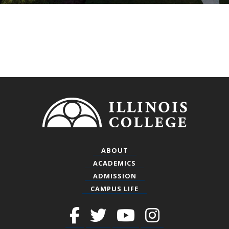
Footer
ABOUT
ACADEMICS
ADMISSION
CAMPUS LIFE
Facebook
Twitter
Youtube
Instagra