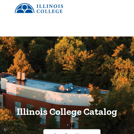
Skip to main content
Illinois College Catalog