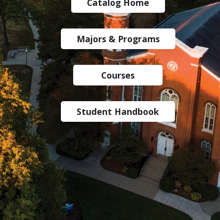
Catalog Home
Majors & Programs
Courses
Student Handbook