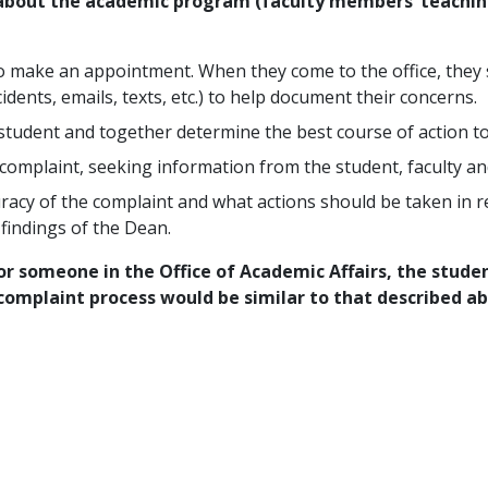
 about the academic program (faculty members’ teaching
to make an appointment. When they come to the office, they
idents, emails, texts, etc.) to help document their concerns.
 student and together determine the best course of action to
e complaint, seeking information from the student, faculty a
racy of the complaint and what actions should be taken in re
findings of the Dean.
or someone in the Office of Academic Affairs, the studen
complaint process would be similar to that described ab