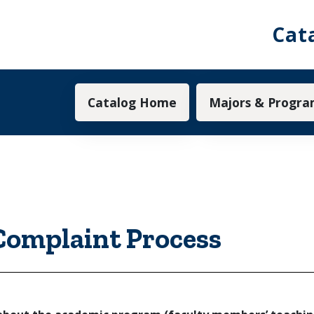
Cat
Main navigation
Catalog Home
Majors & Progra
omplaint Process