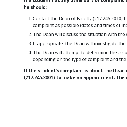
If a student has any other sort of complaint
he should:
Contact the Dean of Faculty (217.245.3010) 
complaint as possible (dates and times of inc
The Dean will discuss the situation with the
If appropriate, the Dean will investigate th
The Dean will attempt to determine the accu
depending on the type of complaint and the 
If the student’s complaint is about the Dean 
(217.245.3001) to make an appointment. The 