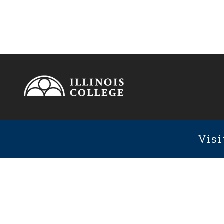
Footer
1101 We
Fixed Footer Menu
Visi
User account menu