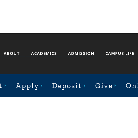
ABOUT
ACADEMICS
ADMISSION
CAMPUS LIFE
st College Avenue, Jacksonville, Illinois 62650
t
Apply
Deposit
Give
On
Online Complaint Form
Staff Login
© 2026 Illinois College |
Course Catalog Software by Clean Catalog