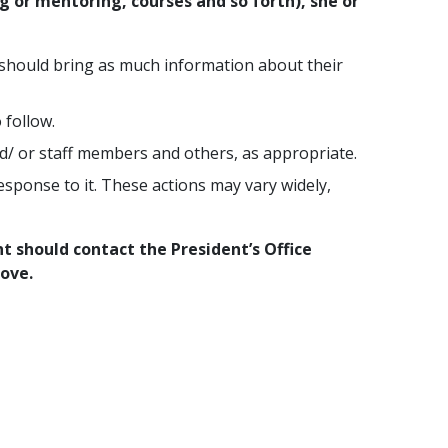
 or mentoring, courses and so forth), she or
 should bring as much information about their
 follow.
nd/ or staff members and others, as appropriate.
sponse to it. These actions may vary widely,
t should contact the President’s Office
ove.