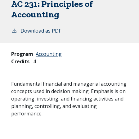
AC 231:
Principles of
Accounting
Download as PDF
Program
Accounting
Credits
4
Fundamental financial and managerial accounting
concepts used in decision making. Emphasis is on
operating, investing, and financing activities and
planning, controlling, and evaluating
performance.