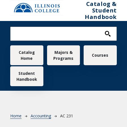
Skip to main content
Catalog &
Student
Handbook
Main navigation
Catalog
Majors &
Courses
Home
Programs
Student
Handbook
Breadcrumb
Home
Accounting
AC 231