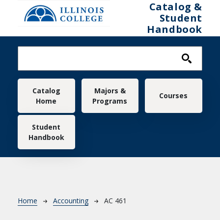
Skip to main content
Catalog &
Student
Handbook
Main navigation
Catalog
Majors &
Courses
Home
Programs
Student
Handbook
Breadcrumb
Home
Accounting
AC 461