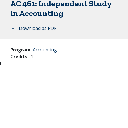
AC 461:
Independent Study
in Accounting
Download as PDF
Program
Accounting
Credits
1
4