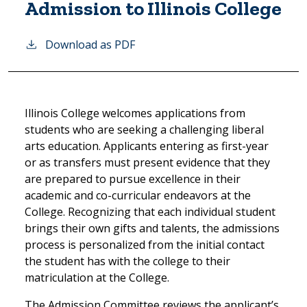
Admission to Illinois College
Download as PDF
Illinois College welcomes applications from
students who are seeking a challenging liberal
arts education. Applicants entering as first-year
or as transfers must present evidence that they
are prepared to pursue excellence in their
academic and co-curricular endeavors at the
College. Recognizing that each individual student
brings their own gifts and talents, the admissions
process is personalized from the initial contact
the student has with the college to their
matriculation at the College.
The Admission Committee reviews the applicant’s