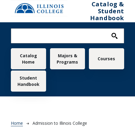
Skip to main content
Catalog &
Student
Handbook
Main navigation
Catalog
Majors &
Courses
Home
Programs
Student
Handbook
Breadcrumb
Home
Admission to Illinois College