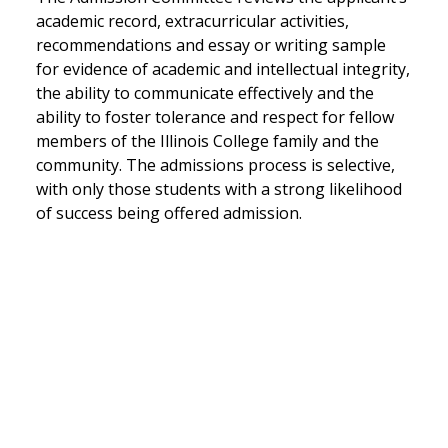
academic record, extracurricular activities,
recommendations and essay or writing sample
for evidence of academic and intellectual integrity,
the ability to communicate effectively and the
ability to foster tolerance and respect for fellow
members of the Illinois College family and the
community. The admissions process is selective,
with only those students with a strong likelihood
of success being offered admission.