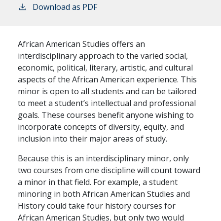
Download as PDF
African American Studies offers an
interdisciplinary approach to the varied social,
economic, political, literary, artistic, and cultural
aspects of the African American experience. This
minor is open to all students and can be tailored
to meet a student’s intellectual and professional
goals. These courses benefit anyone wishing to
incorporate concepts of diversity, equity, and
inclusion into their major areas of study.
Because this is an interdisciplinary minor, only
two courses from one discipline will count toward
a minor in that field. For example, a student
minoring in both African American Studies and
History could take four history courses for
African American Studies, but only two would