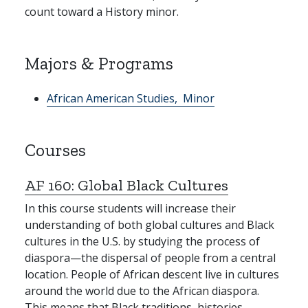
count toward a History minor.
Majors & Programs
African American Studies,
Minor
Courses
AF 160:
Global Black Cultures
In this course students will increase their
understanding of both global cultures and Black
cultures in the U.S. by studying the process of
diaspora—the dispersal of people from a central
location. People of African descent live in cultures
around the world due to the African diaspora.
This means that Black traditions, histories,