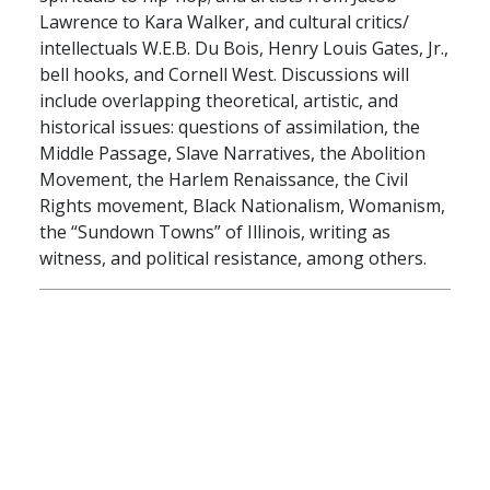
Lawrence to Kara Walker, and cultural critics/
intellectuals W.E.B. Du Bois, Henry Louis Gates, Jr.,
bell hooks, and Cornell West. Discussions will
include overlapping theoretical, artistic, and
historical issues: questions of assimilation, the
Middle Passage, Slave Narratives, the Abolition
Movement, the Harlem Renaissance, the Civil
Rights movement, Black Nationalism, Womanism,
the “Sundown Towns” of Illinois, writing as
witness, and political resistance, among others.