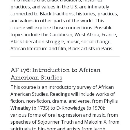
practices, and values in the U.S. are intimately
connected to Black traditions, histories, practices,
and values in other parts of the world. This
course will explore those connections. Possible
topics include the Caribbean, West Africa, France,
Black liberation struggle, music, social change,
African literature and film, Black artists in Paris.
AF 176:
Introduction to African
American Studies
This course is an introductory survey of African
American Studies. Readings will include works of
fiction, non-fiction, drama, and verse, from Phyllis
Wheatley (b 1735) to D-Knowledge (b 1970);
various forms of oral expression and music, from
speeches of Sojourner Truth and Malcolm X, from
spirituals to hip-hop; and artists from Jacob