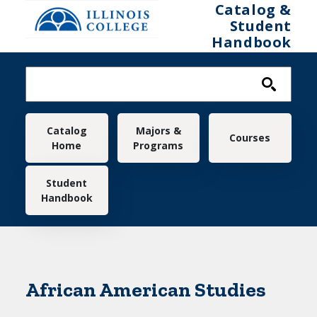
Skip to main content
Catalog &
Student
Handbook
Main navigation
Catalog
Majors &
Courses
Home
Programs
Student
Handbook
African American Studies