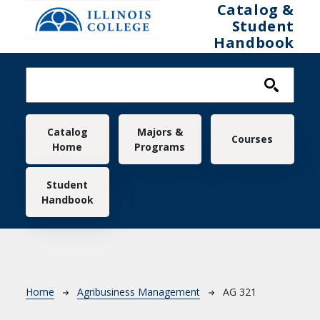
Skip to main content
Catalog &
Student
Handbook
Main navigation
Catalog
Majors &
Courses
Home
Programs
Student
Handbook
Breadcrumb
Home
Agribusiness Management
AG 321