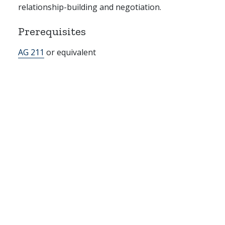
relationship-building and negotiation.
Prerequisites
AG 211
or equivalent