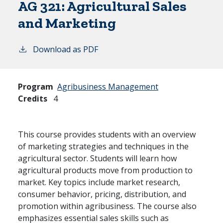
AG 321:
Agricultural Sales
and Marketing
Download as PDF
Program
Agribusiness Management
Credits
4
This course provides students with an overview
of marketing strategies and techniques in the
agricultural sector. Students will learn how
agricultural products move from production to
market. Key topics include market research,
consumer behavior, pricing, distribution, and
promotion within agribusiness. The course also
emphasizes essential sales skills such as