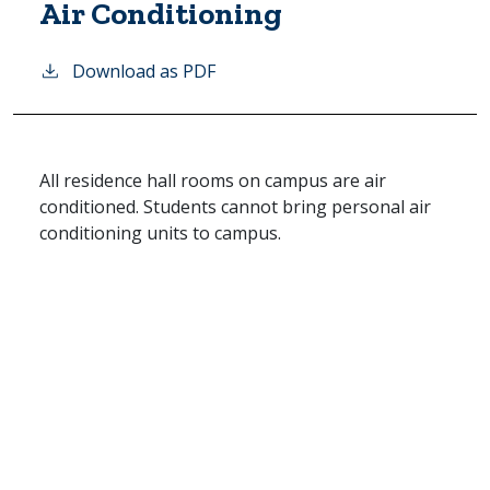
Air Conditioning
Download as PDF
All residence hall rooms on campus are air
conditioned. Students cannot bring personal air
conditioning units to campus.