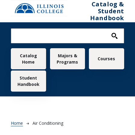
Skip to main content
Catalog &
Student
Handbook
Main navigation
Catalog
Majors &
Courses
Home
Programs
Student
Handbook
Breadcrumb
Home
Air Conditioning