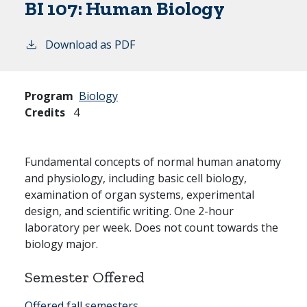
BI 107:
Human Biology
Download as PDF
Program
Biology
Credits
4
Fundamental concepts of normal human anatomy
and physiology, including basic cell biology,
examination of organ systems, experimental
design, and scientific writing. One 2-hour
laboratory per week. Does not count towards the
biology major.
Semester Offered
Offered fall semesters