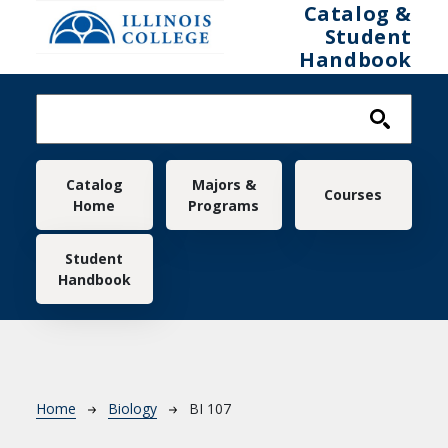
Skip to main content
Catalog &
Student
Handbook
Main navigation
Catalog
Majors &
Courses
Home
Programs
Student
Handbook
Breadcrumb
Home
Biology
BI 107