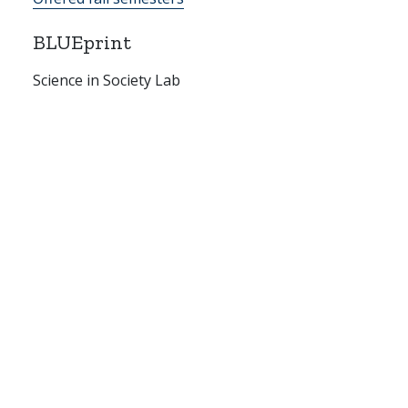
BLUEprint
Science in Society Lab