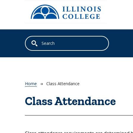
Skip to main content
Breadcrumb
Home
Class Attendance
Class Attendance