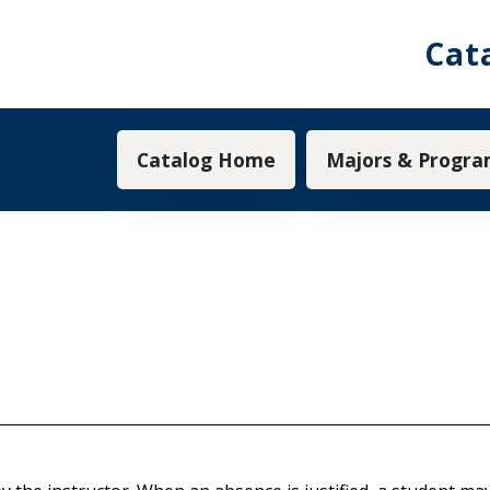
Cat
Main navigation
Catalog Home
Majors & Progra