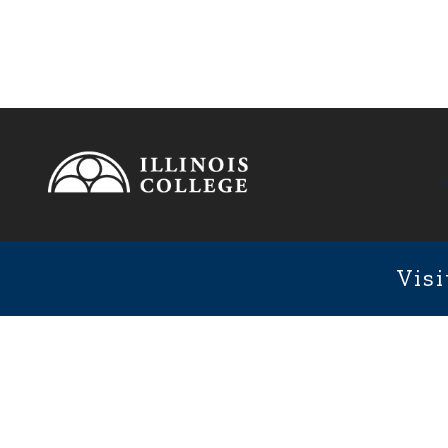
Footer
1101 We
Fixed Footer Menu
Visi
User account menu