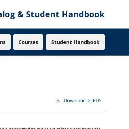
alog & Student Handbook
ms
Courses
Student Handbook
Download as PDF