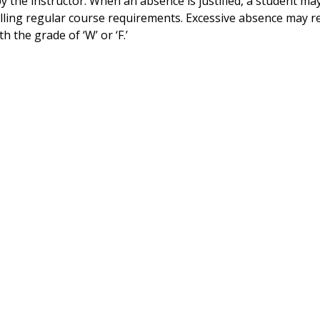
 the instructor. When an absence is justified, a student m
illing regular course requirements. Excessive absence may re
 the grade of ‘W’ or ‘F.’