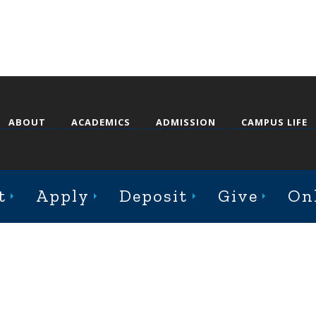
ABOUT
ACADEMICS
ADMISSION
CAMPUS LIFE
st College Avenue, Jacksonville, Illinois 62650
t
Apply
Deposit
Give
On
Online Complaint Form
Staff Login
© 2026 Illinois College |
Course Catalog Software by Clean Catalog