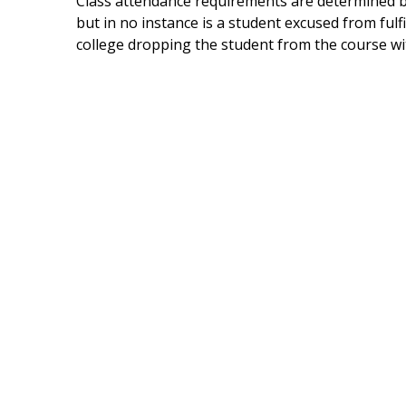
Class attendance requirements are determined by
but in no instance is a student excused from fulf
college dropping the student from the course with