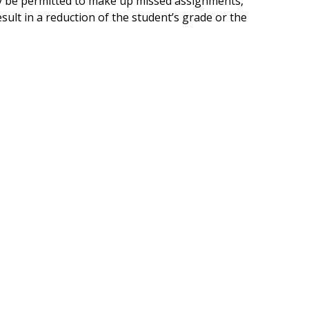
ay be permitted to make up missed assignments,
sult in a reduction of the student’s grade or the