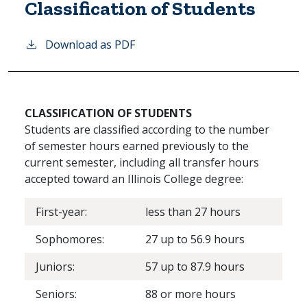
Classification of Students
Download as PDF
CLASSIFICATION OF STUDENTS
Students are classified according to the number
of semester hours earned previously to the
current semester, including all transfer hours
accepted toward an Illinois College degree:
First-year:
less than 27 hours
Sophomores:
27 up to 56.9 hours
Juniors:
57 up to 87.9 hours
Seniors:
88 or more hours