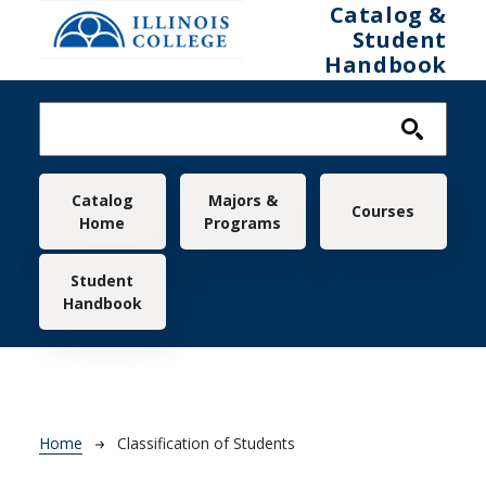
Skip to main content
Catalog &
Student
Handbook
Main navigation
Catalog
Majors &
Courses
Home
Programs
Student
Handbook
Breadcrumb
Home
Classification of Students