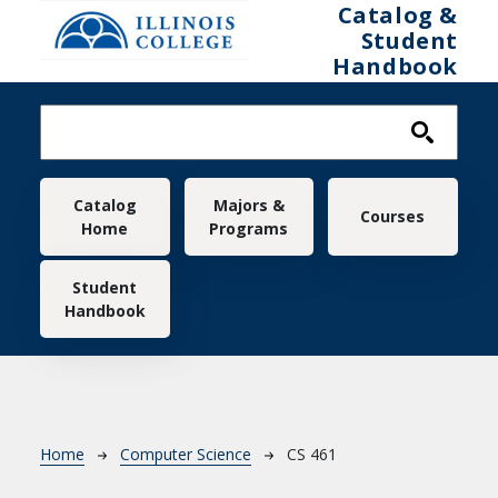
Skip to main content
Catalog &
Student
Handbook
Main navigation
Catalog
Majors &
Courses
Home
Programs
Student
Handbook
Breadcrumb
Home
Computer Science
CS 461