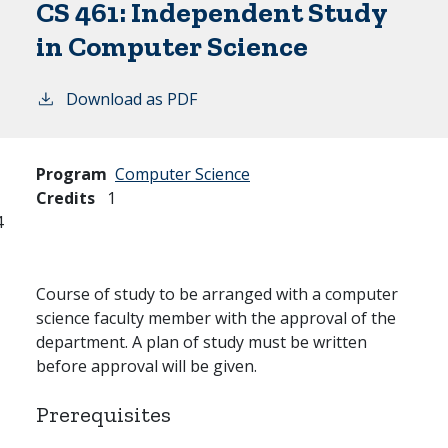
CS 461:
Independent Study
in Computer Science
Download as PDF
Program
Computer Science
Credits
1
4
Course of study to be arranged with a computer
science faculty member with the approval of the
department. A plan of study must be written
before approval will be given.
Prerequisites