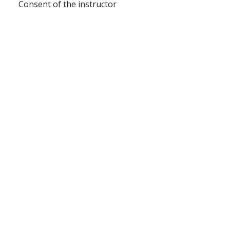
Consent of the instructor