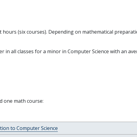
it hours (six courses). Depending on mathematical preparati
ter in all classes for a minor in Computer Science with an ave
nd one math course:
tion to Computer Science