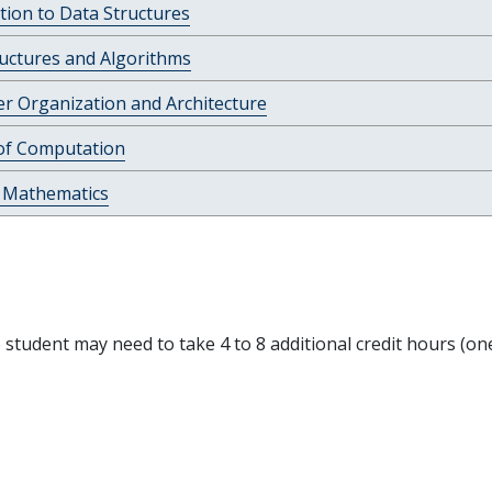
tion to Data Structures
uctures and Algorithms
r Organization and Architecture
of Computation
e Mathematics
e student may need to take 4 to 8 additional credit hours (