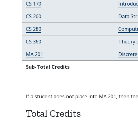
CS 170
Introduc
CS 260
Data Str
CS 280
Compute
CS 360
Theory 
MA 201
Discret
Sub-Total Credits
If a student does not place into MA 201, then th
Total Credits