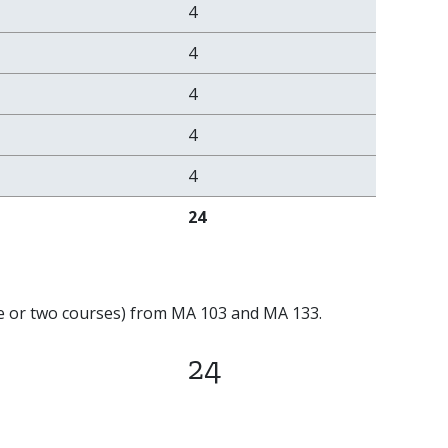
4
4
4
4
4
24
one or two courses) from MA 103 and MA 133.
24