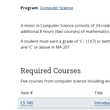
Program
Computer Science
A minor in Computer Science consists of 24 cred
additional 8 hours (two courses) of mathematics.
A student must earn a grade of 'C-' (1.67) or bet
and 'C' or above in MA 201.
Required Courses
Five courses from computer science including a
Item #
Title
CS 160
Introduc