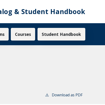
alog & Student Handbook
ms
Courses
Student Handbook
Download as PDF