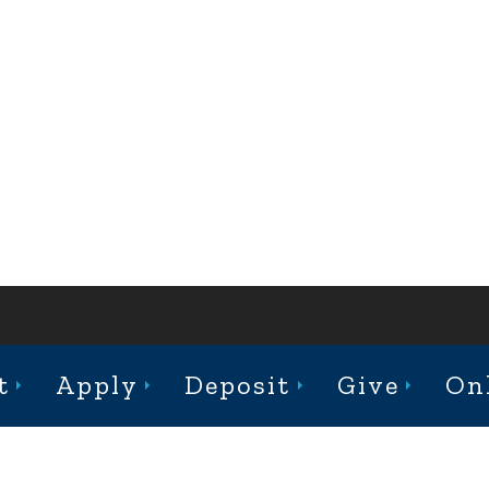
ABOUT
ACADEMICS
ADMISSION
CAMPUS LIFE
t
Apply
Deposit
Give
On
st College Avenue, Jacksonville, Illinois 62650