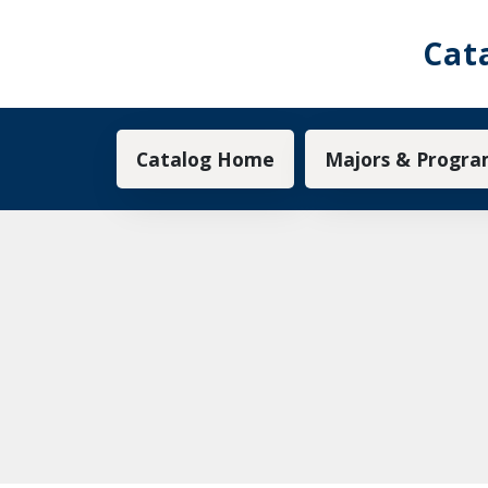
Cat
Main navigation
Catalog Home
Majors & Progra