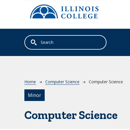
Skip to main content
Breadcrumb
Home
Computer Science
Computer Science
Minor
Computer Science