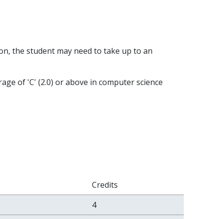
on, the student may need to take up to an
rage of 'C' (2.0) or above in computer science
Credits
4