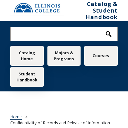
Skip to main content
Catalog &
Student
Handbook
Main navigation
Catalog
Majors &
Courses
Home
Programs
Student
Handbook
Breadcrumb
Home
Confidentiality of Records and Release of Information