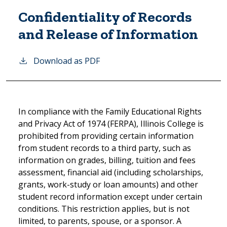
Confidentiality of Records
and Release of Information
Download as PDF
In compliance with the Family Educational Rights
and Privacy Act of 1974 (FERPA), Illinois College is
prohibited from providing certain information
from student records to a third party, such as
information on grades, billing, tuition and fees
assessment, financial aid (including scholarships,
grants, work-study or loan amounts) and other
student record information except under certain
conditions. This restriction applies, but is not
limited, to parents, spouse, or a sponsor. A