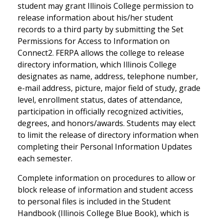
student may grant Illinois College permission to
release information about his/her student
records to a third party by submitting the Set
Permissions for Access to Information on
Connect2. FERPA allows the college to release
directory information, which Illinois College
designates as name, address, telephone number,
e-mail address, picture, major field of study, grade
level, enrollment status, dates of attendance,
participation in officially recognized activities,
degrees, and honors/awards. Students may elect
to limit the release of directory information when
completing their Personal Information Updates
each semester.
Complete information on procedures to allow or
block release of information and student access
to personal files is included in the Student
Handbook (Illinois College Blue Book), which is