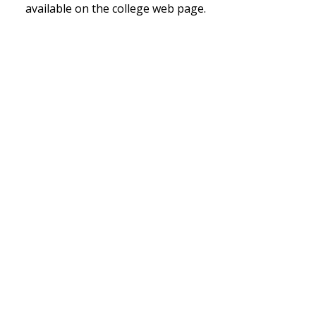
available on the college web page.