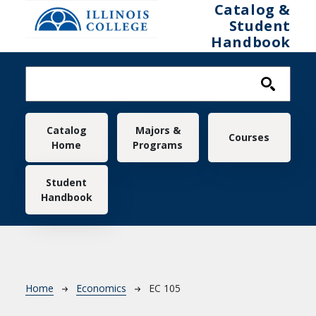
Skip to main content
Catalog &
Student
Handbook
Main navigation
Catalog
Majors &
Courses
Home
Programs
Student
Handbook
Breadcrumb
Home
Economics
EC 105