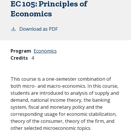
EC 105:
Principles of
Economics
Download as PDF
Program
Economics
Credits
4
This course is a one-semester combination of
both micro- and macro-economics. In this course,
students are introduced to analysis of supply and
demand, national income theory, the banking
system, fiscal and monetary policy and the
corresponding usage for economic stabilization,
theory of the consumer, theory of the firm, and
other selected microeconomic topics.