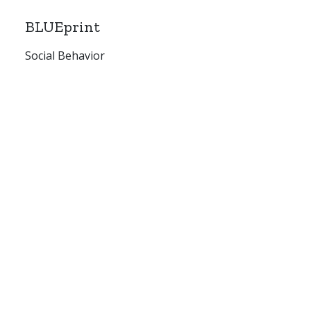
BLUEprint
Social Behavior