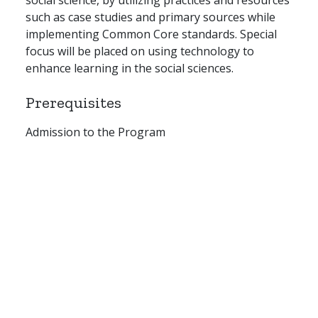
such as case studies and primary sources while
implementing Common Core standards. Special
focus will be placed on using technology to
enhance learning in the social sciences.
Prerequisites
Admission to the Program