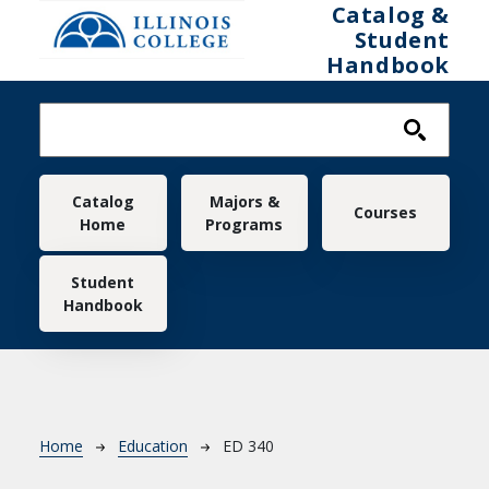
Skip to main content
Catalog &
Student
Handbook
Main navigation
Catalog
Majors &
Courses
Home
Programs
Student
Handbook
Breadcrumb
Home
Education
ED 340