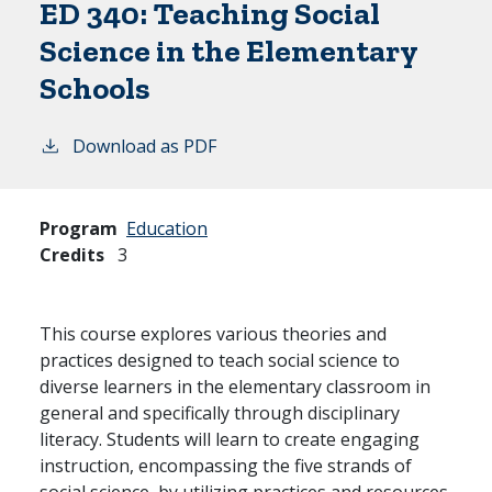
ED 340:
Teaching Social
Science in the Elementary
Schools
Download as PDF
Program
Education
Credits
3
This course explores various theories and
practices designed to teach social science to
diverse learners in the elementary classroom in
general and specifically through disciplinary
literacy. Students will learn to create engaging
instruction, encompassing the five strands of
social science, by utilizing practices and resources