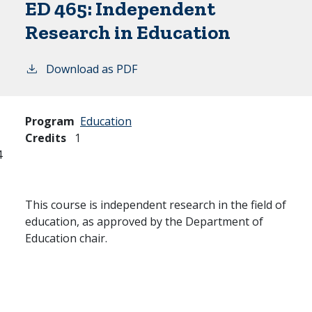
ED 465:
Independent
Research in Education
Download as PDF
Program
Education
Credits
1
4
This course is independent research in the field of
education, as approved by the Department of
Education chair.