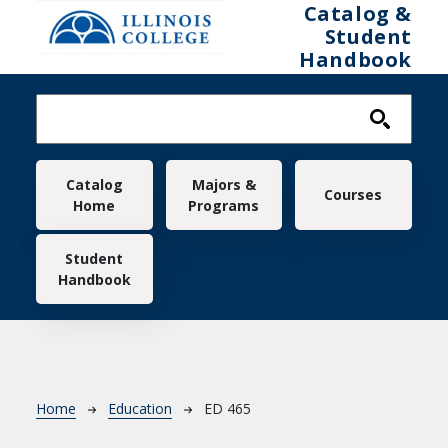
Skip to main content
Catalog &
Student
Handbook
Main navigation
Catalog
Majors &
Courses
Home
Programs
Student
Handbook
Breadcrumb
Home
Education
ED 465