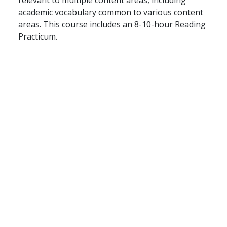
academic vocabulary common to various content
areas. This course includes an 8-10-hour Reading
Practicum.