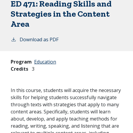
ED 471:
Reading Skills and
Strategies in the Content
Area
Download as PDF
Program
Education
Credits
3
In this course, students will acquire the necessary
skills for helping students successfully navigate
through texts with strategies that apply to many
content areas. Specifically, students will learn
about, develop, and apply teaching methods for
reading, writing, speaking, and listening that are
relevant to multiple content areas, including