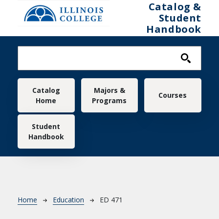
Skip to main content
Catalog &
Student
Handbook
Main navigation
Catalog
Majors &
Courses
Home
Programs
Student
Handbook
Breadcrumb
Home
Education
ED 471