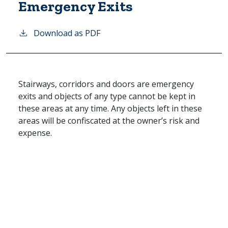
Emergency Exits
Download as PDF
Stairways, corridors and doors are emergency
exits and objects of any type cannot be kept in
these areas at any time. Any objects left in these
areas will be confiscated at the owner’s risk and
expense.