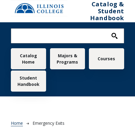
Skip to main content
Catalog &
Student
Handbook
Main navigation
Catalog
Majors &
Courses
Home
Programs
Student
Handbook
Breadcrumb
Home
Emergency Exits