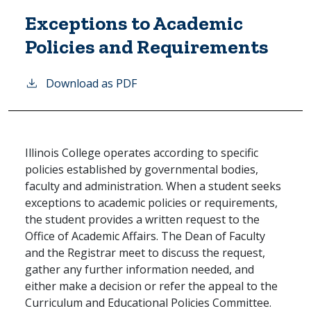
Exceptions to Academic
Policies and Requirements
Download as PDF
Illinois College operates according to specific
policies established by governmental bodies,
faculty and administration. When a student seeks
exceptions to academic policies or requirements,
the student provides a written request to the
Office of Academic Affairs. The Dean of Faculty
and the Registrar meet to discuss the request,
gather any further information needed, and
either make a decision or refer the appeal to the
Curriculum and Educational Policies Committee.