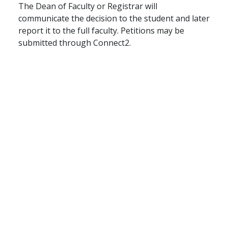
The Dean of Faculty or Registrar will
communicate the decision to the student and later
report it to the full faculty. Petitions may be
submitted through Connect2.