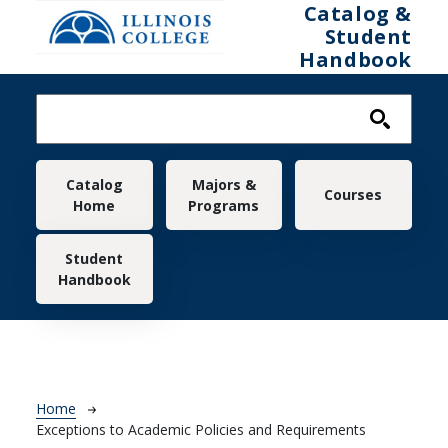
Skip to main content
Catalog &
Student
Handbook
Main navigation
Catalog
Majors &
Courses
Home
Programs
Student
Handbook
Breadcrumb
Home
Exceptions to Academic Policies and Requirements