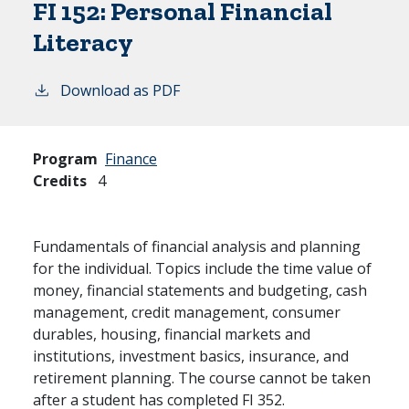
FI 152:
Personal Financial
Literacy
Download as PDF
Program
Finance
Credits
4
Fundamentals of financial analysis and planning
for the individual. Topics include the time value of
money, financial statements and budgeting, cash
management, credit management, consumer
durables, housing, financial markets and
institutions, investment basics, insurance, and
retirement planning. The course cannot be taken
after a student has completed FI 352.