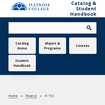
Skip to main content
Catalog &
Student
Handbook
Main navigation
Catalog
Majors &
Courses
Home
Programs
Student
Handbook
Breadcrumb
Home
Finance
FI 152