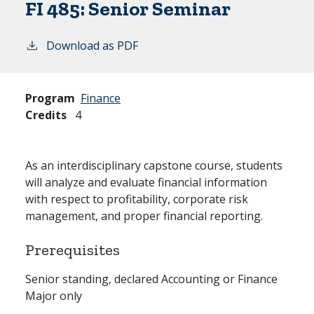
FI 485:
Senior Seminar
Download as PDF
Program
Finance
Credits
4
As an interdisciplinary capstone course, students
will analyze and evaluate financial information
with respect to profitability, corporate risk
management, and proper financial reporting.
Prerequisites
Senior standing, declared Accounting or Finance
Major only