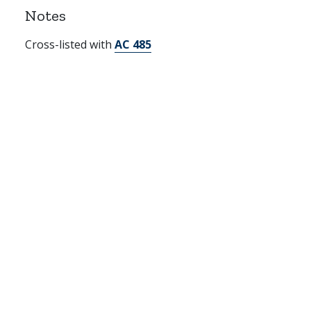
Notes
Cross-listed with
AC 485