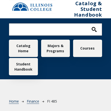
Skip to main content
Catalog &
Student
Handbook
Main navigation
Catalog
Majors &
Courses
Home
Programs
Student
Handbook
Breadcrumb
Home
Finance
FI 485