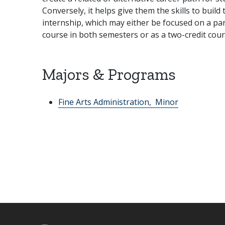
Conversely, it helps give them the skills to build
internship, which may either be focused on a part
course in both semesters or as a two-credit cour
Majors & Programs
Fine Arts Administration,
Minor
Footer