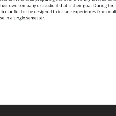
 their own company or studio if that is their goal. During thei
icular field or be designed to include experiences from multi
se in a single semester.