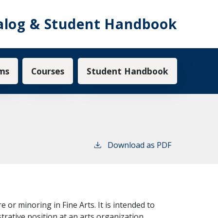
alog & Student Handbook
ms
Courses
Student Handbook
Download as PDF
or minoring in Fine Arts. It is intended to
trative position at an arts organization.