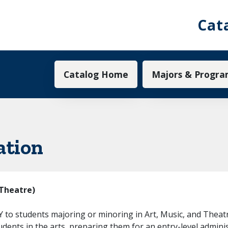
Cat
Main navigation
Catalog Home
Majors & Progra
ation
(Theatre)
to students majoring or minoring in Art, Music, and Theatre 
tudents in the arts, preparing them for an entry-level adminis