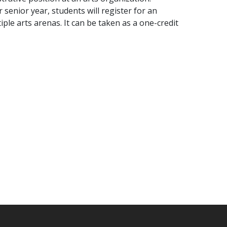
r senior year, students will register for an
ple arts arenas. It can be taken as a one-credit