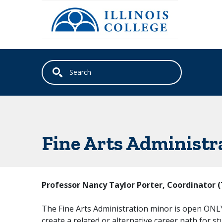
Skip to main content
Fine Arts Administr
Professor Nancy Taylor Porter, Coordinator 
The Fine Arts Administration minor is open ONLY 
create a related or alternative career path for s