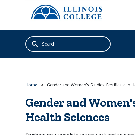
Skip to main content
Breadcrumb
Home
Gender and Women's Studies Certificate in H
Gender and Women's 
Health Sciences
Students may complete coursework and an experie