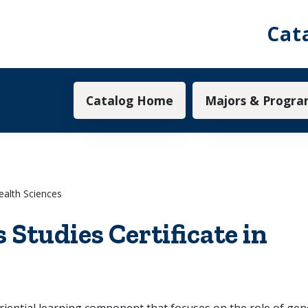
Cat
Main navigation
Catalog Home
Majors & Progra
ealth Sciences
Studies Certificate in
ntial learning component that focuses on the role of gende