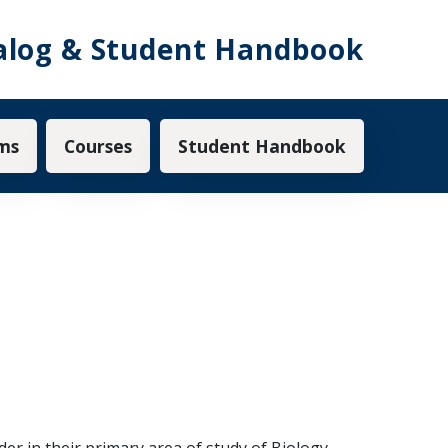
alog & Student Handbook
ms
Courses
Student Handbook
r in their primary area of study of Biology,