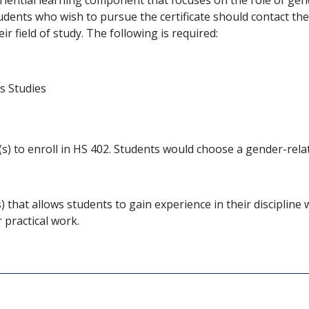
Students who wish to pursue the certificate should contact 
ir field of study. The following is required:
s Studies
) to enroll in HS 402. Students would choose a gender-relat
s) that allows students to gain experience in their discipli
r practical work.