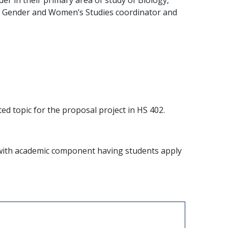
the Gender and Women’s Studies coordinator and
ed topic for the proposal project in HS 402.
ne with academic component having students apply