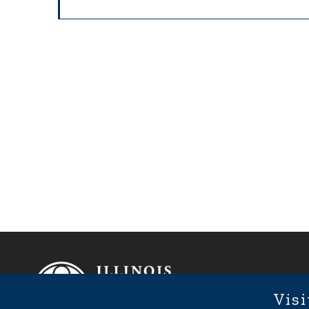
Footer
Fixed Footer Menu
Visi