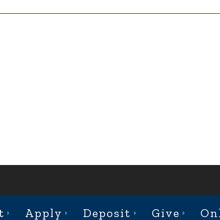
ABOUT
ACADEMICS
ADMISSION
CAMPUS LIFE
t
Apply
Deposit
Give
On