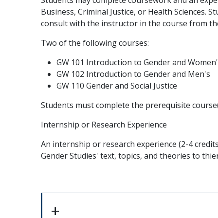
Business, Criminal Justice, or Health Sciences. 
consult with the instructor in the course from the
Two of the following courses:
GW 101 Introduction to Gender and Women'
GW 102 Introduction to Gender and Men's
GW 110 Gender and Social Justice
Students must complete the prerequisite course(s
Internship or Research Experience
An internship or research experience (2-4 credit
Gender Studies' text, topics, and theories to thie