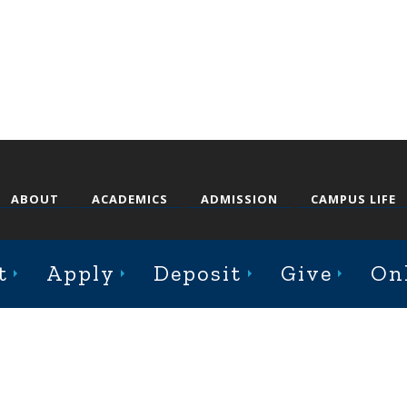
ABOUT
ACADEMICS
ADMISSION
CAMPUS LIFE
t
Apply
Deposit
Give
On
st College Avenue, Jacksonville, Illinois 62650
Online Complaint Form
Staff Login