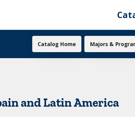
Cat
Main navigation
Catalog Home
Majors & Progra
pain and Latin America