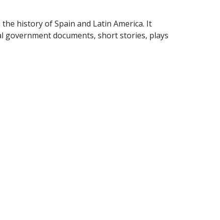
 the history of Spain and Latin America. It
al government documents, short stories, plays