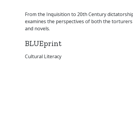
From the Inquisition to 20th Century dictatorships
examines the perspectives of both the torturers
and novels.
BLUEprint
Cultural Literacy