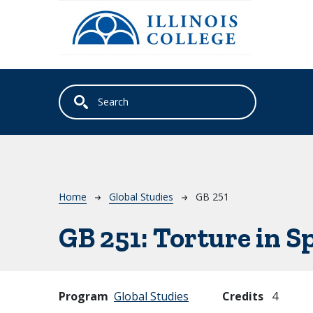
Skip to main content
Breadcrumb
Home
Global Studies
GB 251
GB 251:
Torture in S
Program
Global Studies
Credits
4