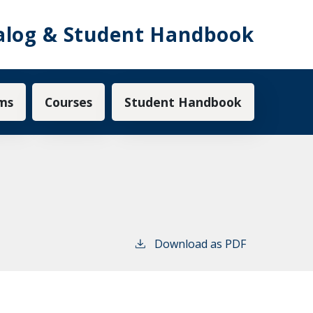
alog & Student Handbook
ms
Courses
Student Handbook
Download as PDF