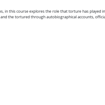
, in this course explores the role that torture has played in
 and the tortured through autobiographical accounts, offici