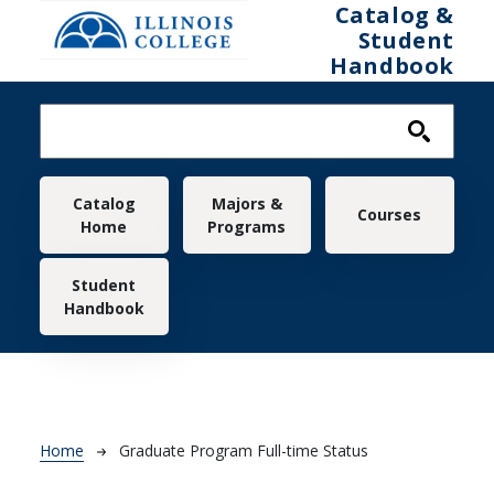
Skip to main content
Catalog &
Student
Handbook
Main navigation
Catalog
Majors &
Courses
Home
Programs
Student
Handbook
Breadcrumb
Home
Graduate Program Full-time Status