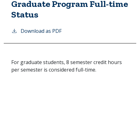
Graduate Program Full-time
Status
Download as PDF
For graduate students, 8 semester credit hours
per semester is considered full-time.