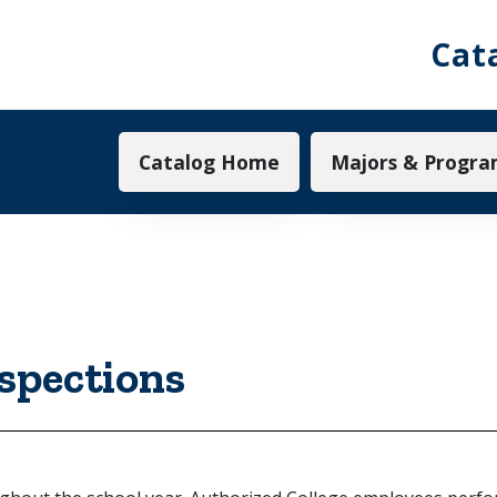
Cat
Main navigation
Catalog Home
Majors & Progra
nspections