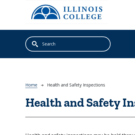
Skip to main content
Breadcrumb
Home
Health and Safety Inspections
Health and Safety I