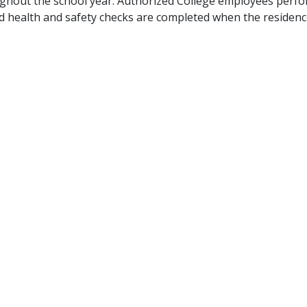
ghout the school year. Authorized College employees perform
d health and safety checks are completed when the residence