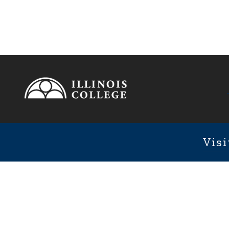
Footer
1101 We
Fixed Footer Menu
Visi
User account menu