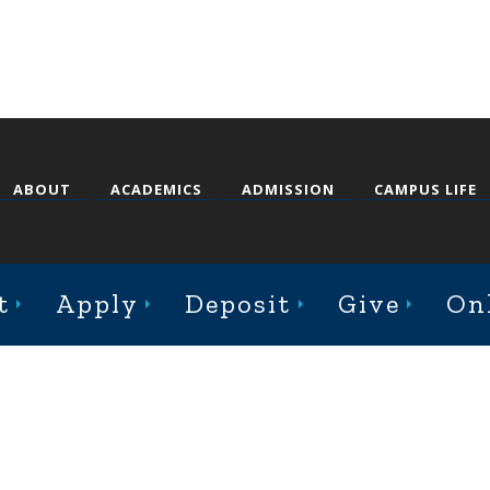
ABOUT
ACADEMICS
ADMISSION
CAMPUS LIFE
st College Avenue, Jacksonville, Illinois 62650
t
Apply
Deposit
Give
On
Online Complaint Form
Staff Login
© 2026 Illinois College |
Course Catalog Software by Clean Catalog