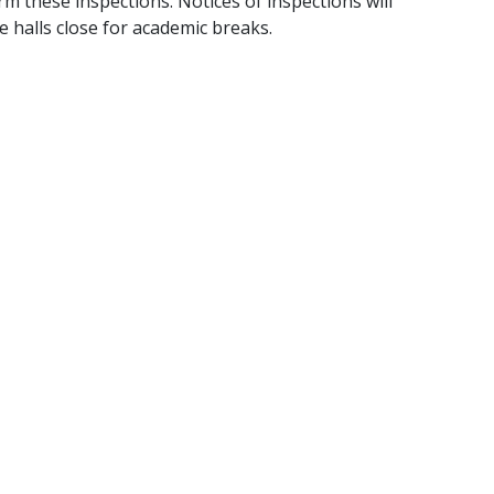
 these inspections. Notices of inspections will
 halls close for academic breaks.