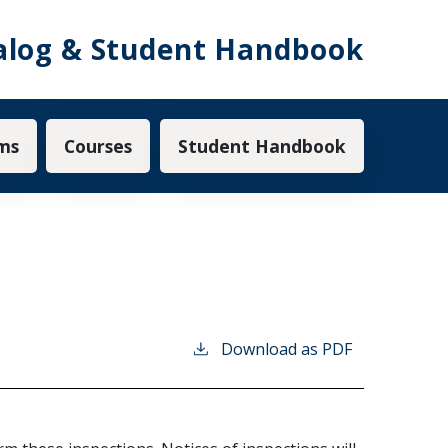
alog & Student Handbook
ms
Courses
Student Handbook
Download as PDF