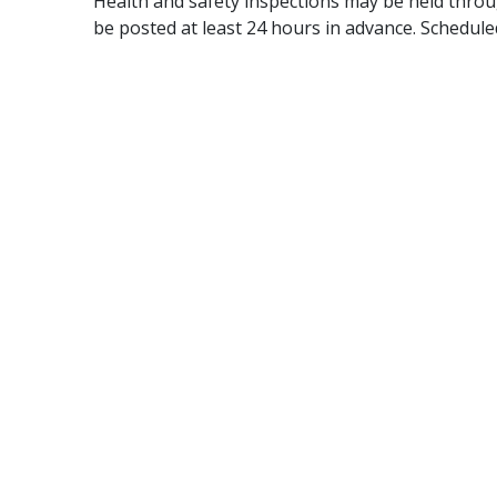
Health and safety inspections may be held throu
be posted at least 24 hours in advance. Schedule