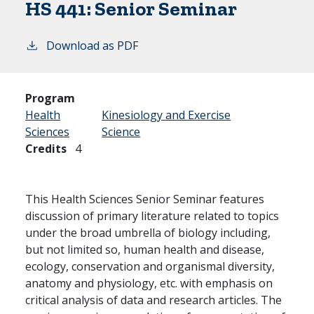
HS 441:
Senior Seminar
Download as PDF
Program
Health
Kinesiology and Exercise
Sciences
Science
Credits
4
This Health Sciences Senior Seminar features
discussion of primary literature related to topics
under the broad umbrella of biology including,
but not limited so, human health and disease,
ecology, conservation and organismal diversity,
anatomy and physiology, etc. with emphasis on
critical analysis of data and research articles. The