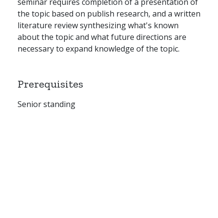
seminar requires completion of a presentation of
the topic based on publish research, and a written
literature review synthesizing what's known
about the topic and what future directions are
necessary to expand knowledge of the topic.
Prerequisites
Senior standing