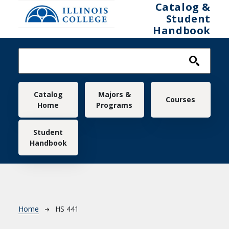
Skip to main content
Catalog &
Student
Handbook
Main navigation
Catalog
Majors &
Courses
Home
Programs
Student
Handbook
Breadcrumb
Home
HS 441