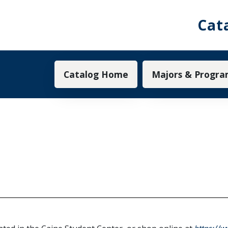
Cat
Main navigation
Catalog Home
Majors & Progra