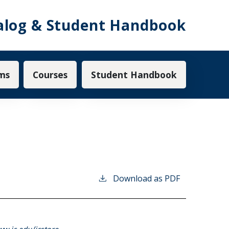
alog & Student Handbook
ms
Courses
Student Handbook
Download as PDF