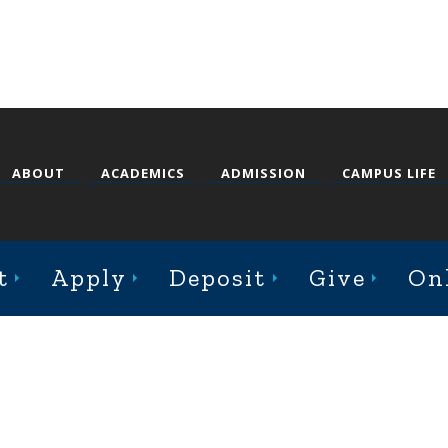
ABOUT
ACADEMICS
ADMISSION
CAMPUS LIFE
st College Avenue, Jacksonville, Illinois 62650
t
Apply
Deposit
Give
On
Online Complaint Form
Staff Login
© 2026 Illinois College |
Course Catalog Software by Clean Catalog