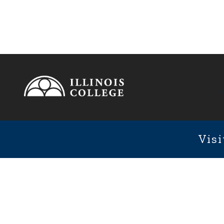
Footer
1101 We
Fixed Footer Menu
Visi
User account menu