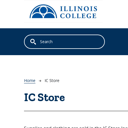
Skip to main content
Breadcrumb
Home
IC Store
IC Store