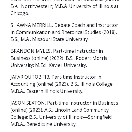
B.A., Northwestern; M.B.A. University of Illinois at
Chicago.
SHAWNA MERRILL, Debate Coach and Instructor
in Communication and Rhetorical Studies (2018),
B.S., M.A., Missouri State University.
BRANDON MYLES, Part-time Instructor in
Business (online) (2022), B.S., Robert Morris
University; M.Ed., Xavier University.
JAFAR QUTOB '13, Part-time Instructor in
Accounting (online) (2023), B.S., Illinois College;
M.B.A., Eastern Illinois University.
JASON SEXTON, Part-time Instructor in Business
(online) (2023), A.S., Lincoln Land Community
College; B.S., University of Illinois—Springfield;
M.B.A., Benedictine University.