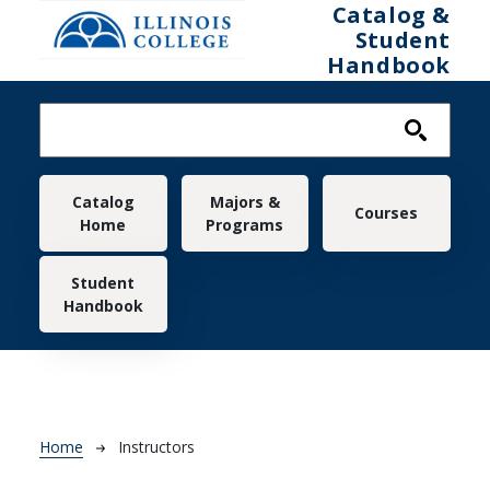
Skip to main content
Catalog &
Student
Handbook
Main navigation
Catalog
Majors &
Courses
Home
Programs
Student
Handbook
Breadcrumb
Home
Instructors