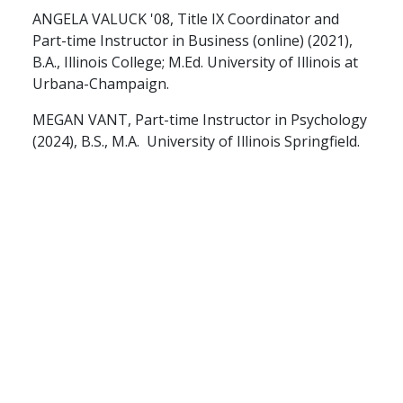
ANGELA VALUCK '08, Title IX Coordinator and
Part-time Instructor in Business (online) (2021),
B.A., Illinois College; M.Ed. University of Illinois at
Urbana-Champaign.
MEGAN VANT, Part-time Instructor in Psychology
(2024), B.S., M.A. University of Illinois Springfield.