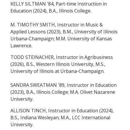
KELLY SILTMAN '84, Part-time Instruction in
Education (2024), B.A., Illinois College.
M. TIMOTHY SMITH, Instructor in Music &
Applied Lessons (2023), B.M., University of Illinois
Urbana-Champaign; M.M. University of Kansas
Lawrence.
TODD STEINACHER, Instructor in Agribusiness
(2026), B.S., Western Illinois University, M.S.,
University of Illinois at Urbana-Champaign.
SANDRA SWEATMAN '89, Instructor in Education
(2023), B.A., Illinois College; M.A. Olivet Nazarene
University.
ALLISON TINCH, Instructor in Education (2024),
B.S., Indiana Wesleyan; M.A., LCC International
University.