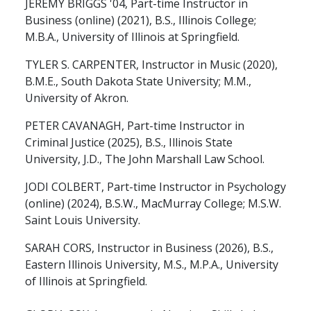
JEREMY BRIGGS '04, Part-time Instructor in
Business (online) (2021), B.S., Illinois College;
M.B.A., University of Illinois at Springfield.
TYLER S. CARPENTER, Instructor in Music (2020),
B.M.E., South Dakota State University; M.M.,
University of Akron.
PETER CAVANAGH, Part-time Instructor in
Criminal Justice (2025), B.S., Illinois State
University, J.D., The John Marshall Law School.
JODI COLBERT, Part-time Instructor in Psychology
(online) (2024), B.S.W., MacMurray College; M.S.W.
Saint Louis University.
SARAH CORS, Instructor in Business (2026), B.S.,
Eastern Illinois University, M.S., M.P.A., University
of Illinois at Springfield.