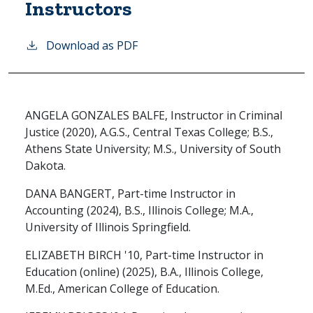
Instructors
Download as PDF
ANGELA GONZALES BALFE, Instructor in Criminal
Justice (2020), A.G.S., Central Texas College; B.S.,
Athens State University; M.S., University of South
Dakota.
DANA BANGERT, Part-time Instructor in
Accounting (2024), B.S., Illinois College; M.A.,
University of Illinois Springfield.
ELIZABETH BIRCH '10, Part-time Instructor in
Education (online) (2025), B.A., Illinois College,
M.Ed., American College of Education.