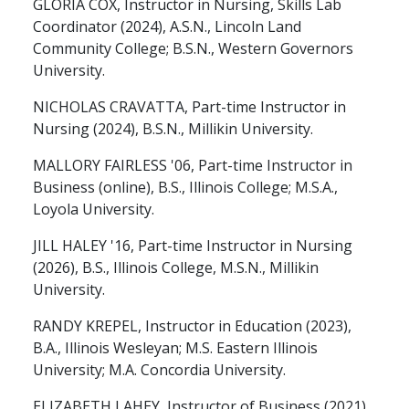
GLORIA COX, Instructor in Nursing, Skills Lab
Coordinator (2024), A.S.N., Lincoln Land
Community College; B.S.N., Western Governors
University.
NICHOLAS CRAVATTA, Part-time Instructor in
Nursing (2024), B.S.N., Millikin University.
MALLORY FAIRLESS '06, Part-time Instructor in
Business (online), B.S., Illinois College; M.S.A.,
Loyola University.
JILL HALEY '16, Part-time Instructor in Nursing
(2026), B.S., Illinois College, M.S.N., Millikin
University.
RANDY KREPEL, Instructor in Education (2023),
B.A., Illinois Wesleyan; M.S. Eastern Illinois
University; M.A. Concordia University.
ELIZABETH LAHEY, Instructor of Business (2021),