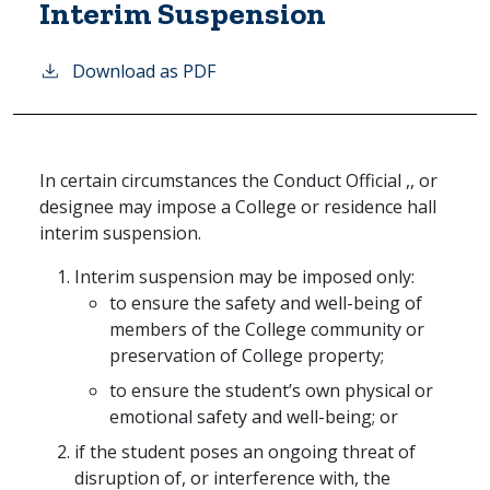
Interim Suspension
Download as PDF
In certain circumstances the Conduct Official ,, or
designee may impose a College or residence hall
interim suspension.
Interim suspension may be imposed only:
to ensure the safety and well-being of
members of the College community or
preservation of College property;
to ensure the student’s own physical or
emotional safety and well-being; or
if the student poses an ongoing threat of
disruption of, or interference with, the