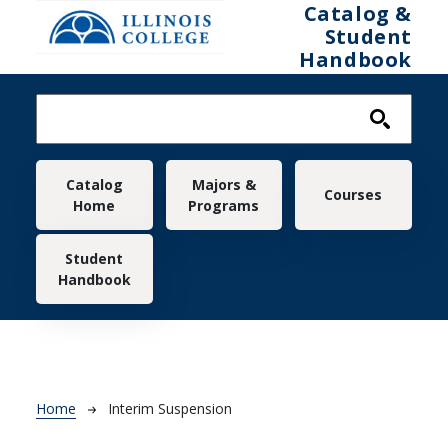
Skip to main content
Catalog &
Student
Handbook
Main navigation
Catalog
Majors &
Courses
Home
Programs
Student
Handbook
Breadcrumb
Home
Interim Suspension