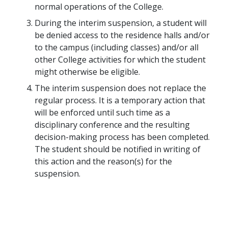
normal operations of the College.
During the interim suspension, a student will
be denied access to the residence halls and/or
to the campus (including classes) and/or all
other College activities for which the student
might otherwise be eligible.
The interim suspension does not replace the
regular process. It is a temporary action that
will be enforced until such time as a
disciplinary conference and the resulting
decision-making process has been completed.
The student should be notified in writing of
this action and the reason(s) for the
suspension.