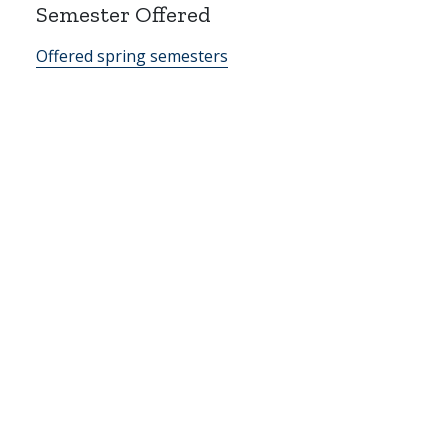
Semester Offered
Offered spring semesters