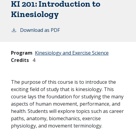
KI 201:
Introduction to
Kinesiology
Download as PDF
Program
Kinesiology and Exercise Science
Credits
4
The purpose of this course is to introduce the
exciting field of study that is kinesiology. This
course lays the foundation for studying the many
aspects of human movement, performance, and
health. Students will explore topics such as career
paths, anatomy, biomechanics, exercise
physiology, and movement terminology.