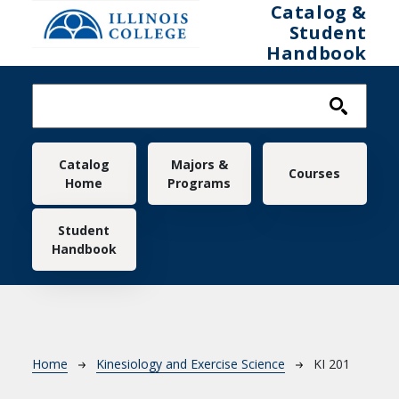
Skip to main content
Catalog &
Student
Handbook
Main navigation
Catalog
Majors &
Courses
Home
Programs
Student
Handbook
Breadcrumb
Home
Kinesiology and Exercise Science
KI 201