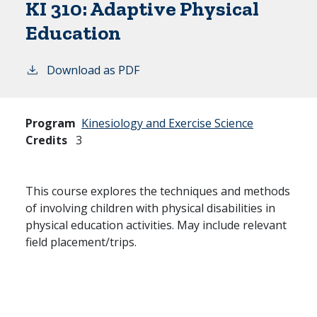
KI 310:
Adaptive Physical
Education
Download as PDF
Program
Kinesiology and Exercise Science
Credits
3
This course explores the techniques and methods
of involving children with physical disabilities in
physical education activities. May include relevant
field placement/trips.