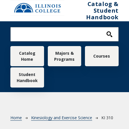
Skip to main content
Catalog &
Student
Handbook
Main navigation
Catalog
Majors &
Courses
Home
Programs
Student
Handbook
Breadcrumb
Home
Kinesiology and Exercise Science
KI 310