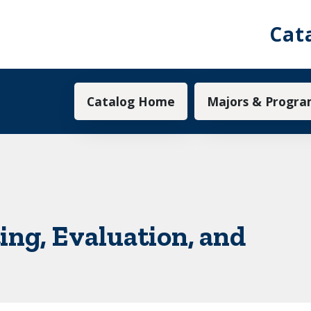
Cat
Main navigation
Catalog Home
Majors & Progra
ing, Evaluation, and