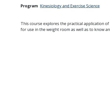
Program
Kinesiology and Exercise Science
This course explores the practical application o
for use in the weight room as well as to know an