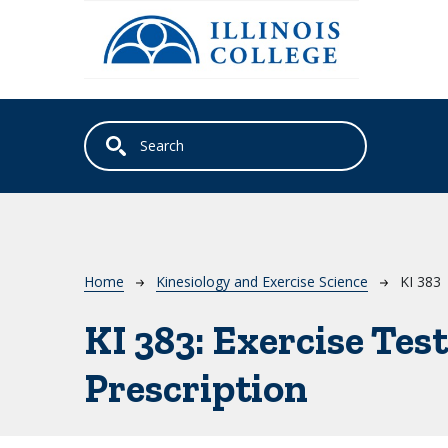
Skip to main content
Breadcrumb
Home
Kinesiology and Exercise Science
KI 383
KI 383:
Exercise Test
Prescription