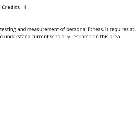
Credits
4
f testing and measurement of personal fitness. It requires 
d understand current scholarly research on this area.