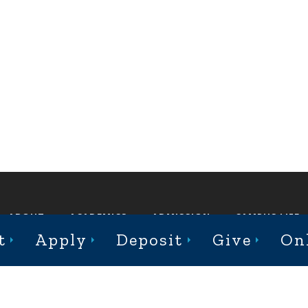
ABOUT
ACADEMICS
ADMISSION
CAMPUS LIFE
t
Apply
Deposit
Give
On
st College Avenue, Jacksonville, Illinois 62650