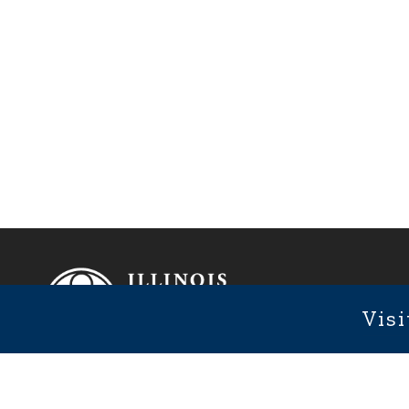
Footer
Fixed Footer Menu
Visi
1101 We