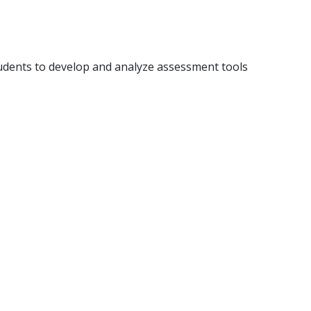
students to develop and analyze assessment tools