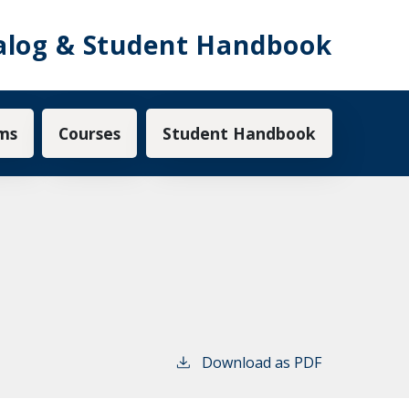
alog & Student Handbook
ms
Courses
Student Handbook
Download as PDF