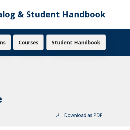
alog & Student Handbook
ms
Courses
Student Handbook
e
Download as PDF