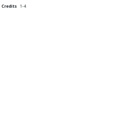
Credits
1
4