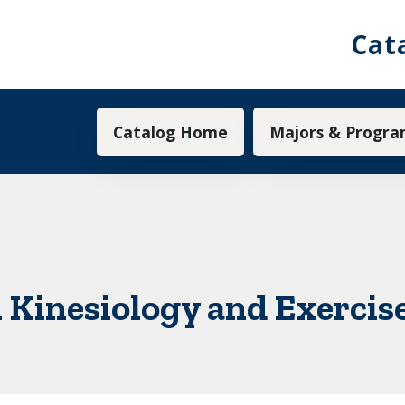
Cat
Main navigation
Catalog Home
Majors & Progra
n Kinesiology and Exercis