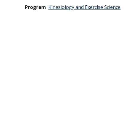
Program
Kinesiology and Exercise Science