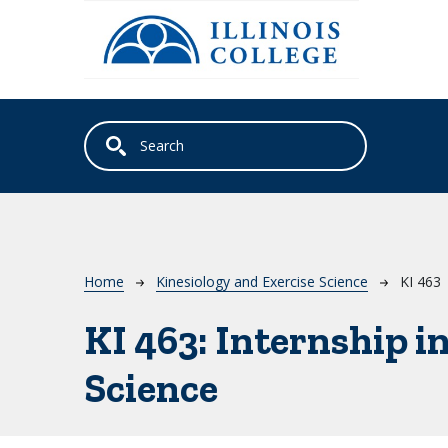
Skip to main content
Breadcrumb
Home
Kinesiology and Exercise Science
KI 463
KI 463:
Internship i
Science