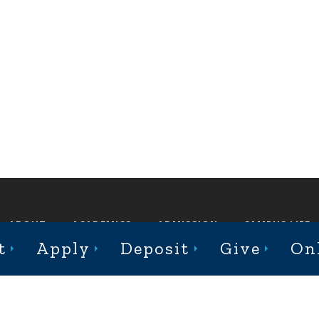
ABOUT
ACADEMICS
ADMISSION
CAMPUS LIFE
t
Apply
Deposit
Give
On
st College Avenue, Jacksonville, Illinois 62650