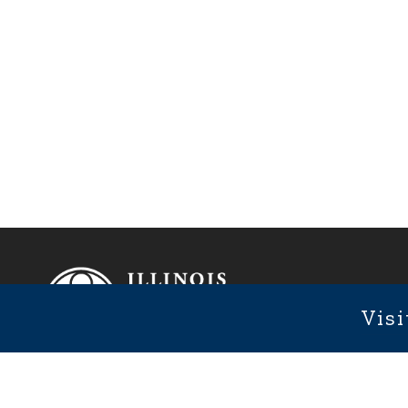
Footer
Fixed Footer Menu
Visi
1101 We