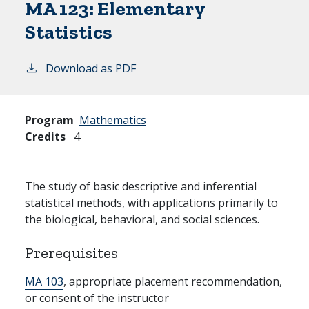
MA 123:
Elementary
Statistics
Download as PDF
Program
Mathematics
Credits
4
The study of basic descriptive and inferential
statistical methods, with applications primarily to
the biological, behavioral, and social sciences.
Prerequisites
MA 103
, appropriate placement recommendation,
or consent of the instructor