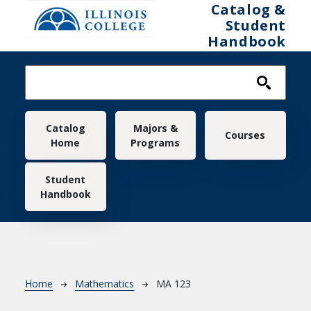
Skip to main content
Catalog &
Student
Handbook
Main navigation
Catalog
Majors &
Courses
Home
Programs
Student
Handbook
Breadcrumb
Home
Mathematics
MA 123