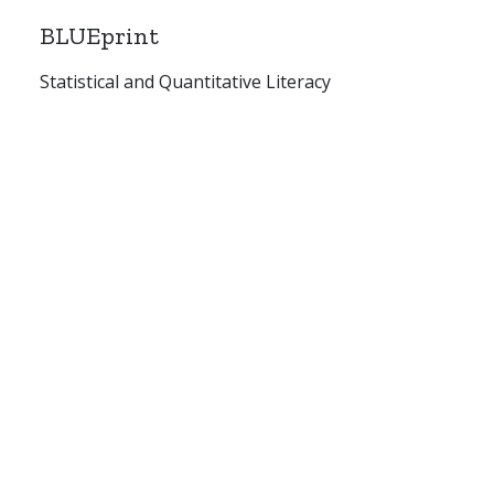
BLUEprint
Statistical and Quantitative Literacy