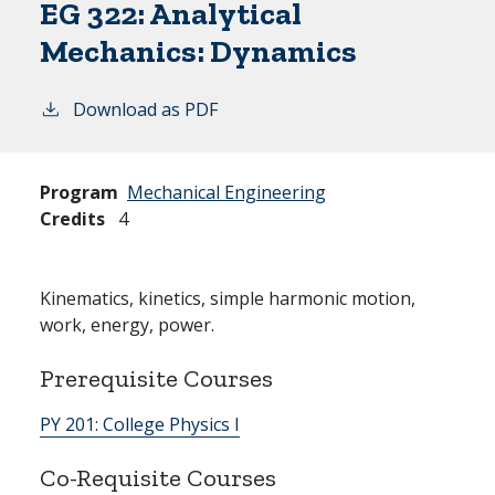
EG 322:
Analytical
Mechanics: Dynamics
Download as PDF
Program
Mechanical Engineering
Credits
4
Kinematics, kinetics, simple harmonic motion,
work, energy, power.
Prerequisite Courses
PY 201:
College Physics I
Co-Requisite Courses