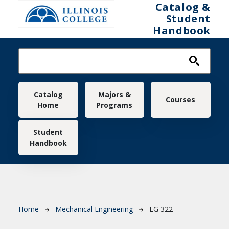
Skip to main content
Catalog &
Student
Handbook
Main navigation
Catalog
Majors &
Courses
Home
Programs
Student
Handbook
Breadcrumb
Home
Mechanical Engineering
EG 322