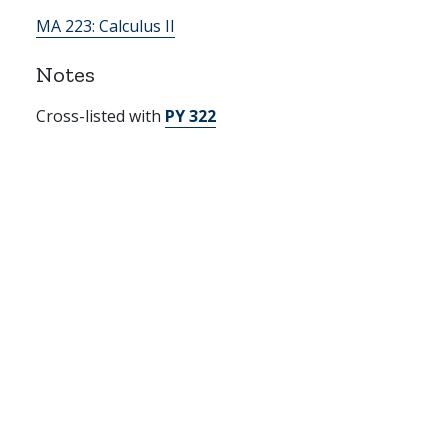
MA 223:
Calculus II
Notes
Cross-listed with
PY 322