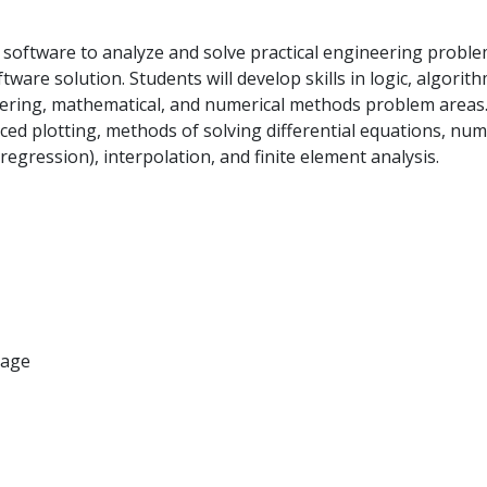
 software to analyze and solve practical engineering proble
are solution. Students will develop skills in logic, algorit
neering, mathematical, and numerical methods problem areas.
dvanced plotting, methods of solving differential equations, nu
 regression), interpolation, and finite element analysis.
uage