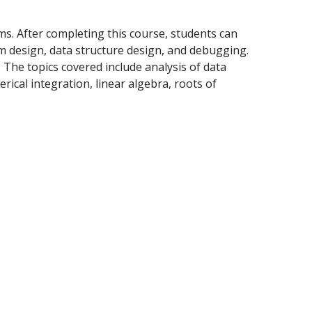
ms. After completing this course, students can
hm design, data structure design, and debugging.
 The topics covered include analysis of data
merical integration, linear algebra, roots of