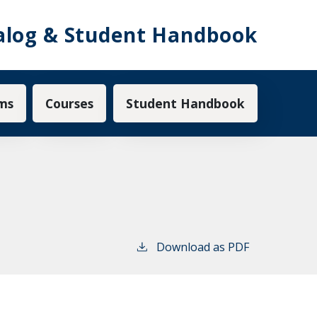
alog & Student Handbook
ms
Courses
Student Handbook
Download as PDF