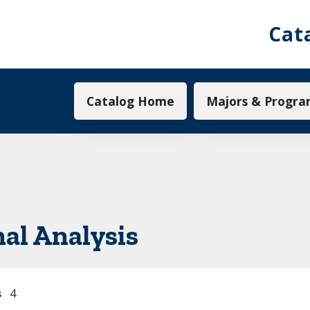
Cat
Main navigation
Catalog Home
Majors & Progra
al Analysis
s
4