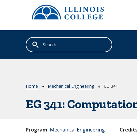
Skip to main content
Breadcrumb
Home
Mechanical Engineering
EG 341
EG 341:
Computation
Program
Mechanical Engineering
Credit