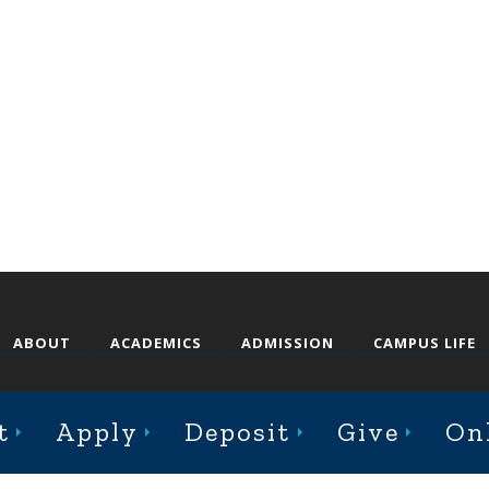
ABOUT
ACADEMICS
ADMISSION
CAMPUS LIFE
t
Apply
Deposit
Give
On
st College Avenue, Jacksonville, Illinois 62650