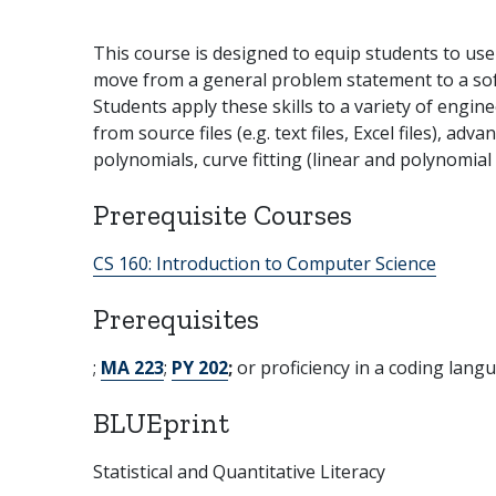
This course is designed to equip students to use
move from a general problem statement to a softw
Students apply these skills to a variety of engi
from source files (e.g. text files, Excel files), a
polynomials, curve fitting (linear and polynomial
Prerequisite Courses
CS 160:
Introduction to Computer Science
Prerequisites
;
MA 223
;
PY 202
;
or proficiency in a coding lang
BLUEprint
Statistical and Quantitative Literacy