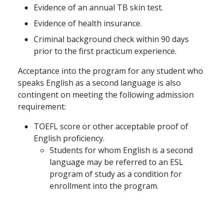
Evidence of an annual TB skin test.
Evidence of health insurance.
Criminal background check within 90 days
prior to the first practicum experience.
Acceptance into the program for any student who
speaks English as a second language is also
contingent on meeting the following admission
requirement:
TOEFL score or other acceptable proof of
English proficiency.
Students for whom English is a second
language may be referred to an ESL
program of study as a condition for
enrollment into the program.