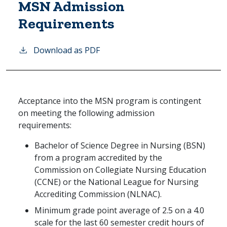
MSN Admission
Requirements
Download as PDF
Acceptance into the MSN program is contingent
on meeting the following admission
requirements:
Bachelor of Science Degree in Nursing (BSN)
from a program accredited by the
Commission on Collegiate Nursing Education
(CCNE) or the National League for Nursing
Accrediting Commission (NLNAC).
Minimum grade point average of 2.5 on a 4.0
scale for the last 60 semester credit hours of