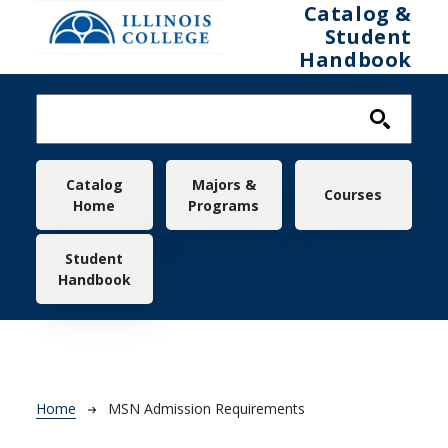
Skip to main content
Catalog &
Student
Handbook
Main navigation
Catalog
Majors &
Courses
Home
Programs
Student
Handbook
Breadcrumb
Home
MSN Admission Requirements