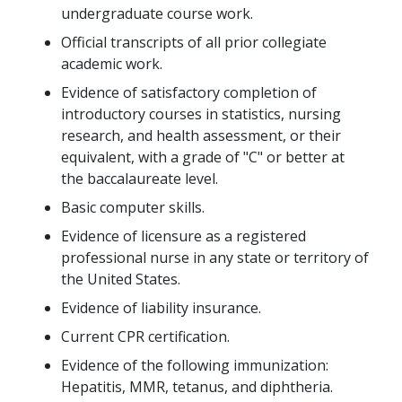
undergraduate course work.
Official transcripts of all prior collegiate
academic work.
Evidence of satisfactory completion of
introductory courses in statistics, nursing
research, and health assessment, or their
equivalent, with a grade of "C" or better at
the baccalaureate level.
Basic computer skills.
Evidence of licensure as a registered
professional nurse in any state or territory of
the United States.
Evidence of liability insurance.
Current CPR certification.
Evidence of the following immunization:
Hepatitis, MMR, tetanus, and diphtheria.