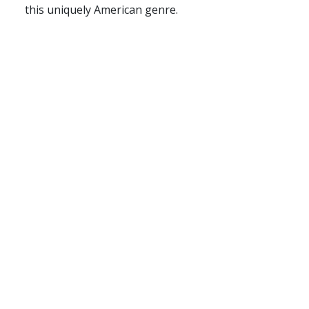
this uniquely American genre.