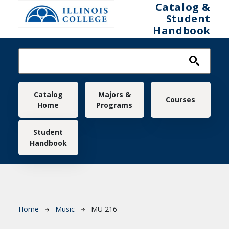
Skip to main content
Catalog &
Student
Handbook
Main navigation
Catalog
Majors &
Courses
Home
Programs
Student
Handbook
Breadcrumb
Home
Music
MU 216