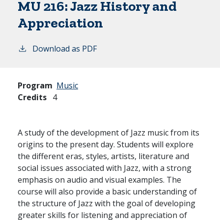
MU 216:
Jazz History and
Appreciation
Download as PDF
Program
Music
Credits
4
A study of the development of Jazz music from its
origins to the present day. Students will explore
the different eras, styles, artists, literature and
social issues associated with Jazz, with a strong
emphasis on audio and visual examples. The
course will also provide a basic understanding of
the structure of Jazz with the goal of developing
greater skills for listening and appreciation of