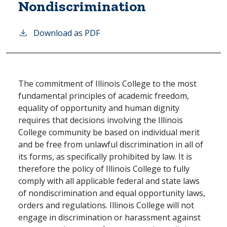
Nondiscrimination
Download as PDF
The commitment of Illinois College to the most
fundamental principles of academic freedom,
equality of opportunity and human dignity
requires that decisions involving the Illinois
College community be based on individual merit
and be free from unlawful discrimination in all of
its forms, as specifically prohibited by law. It is
therefore the policy of Illinois College to fully
comply with all applicable federal and state laws
of nondiscrimination and equal opportunity laws,
orders and regulations. Illinois College will not
engage in discrimination or harassment against