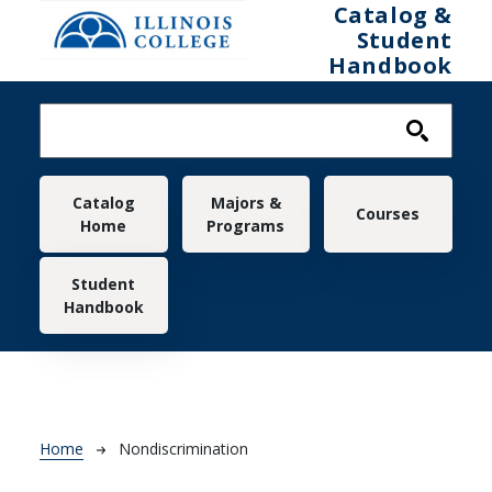
Skip to main content
Catalog &
Student
Handbook
Main navigation
Catalog
Majors &
Courses
Home
Programs
Student
Handbook
Breadcrumb
Home
Nondiscrimination