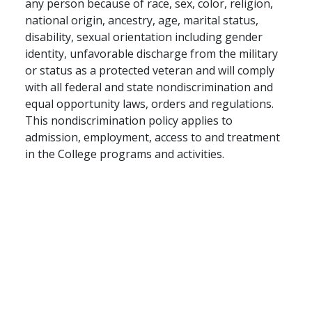
any person because of race, sex, color, religion,
national origin, ancestry, age, marital status,
disability, sexual orientation including gender
identity, unfavorable discharge from the military
or status as a protected veteran and will comply
with all federal and state nondiscrimination and
equal opportunity laws, orders and regulations.
This nondiscrimination policy applies to
admission, employment, access to and treatment
in the College programs and activities.