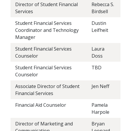
Director of Student Financial
Rebecca S.
Services
Birdsell
Student Financial Services
Dustin
Coordinator and Technology
Leifheit
Manager
Student Financial Services
Laura
Counselor
Doss
Student Financial Services
TBD
Counselor
Associate Director of Student
Jen Neff
Financial Services
Financial Aid Counselor
Pamela
Harpole
Director of Marketing and
Bryan
Communication
Leonard