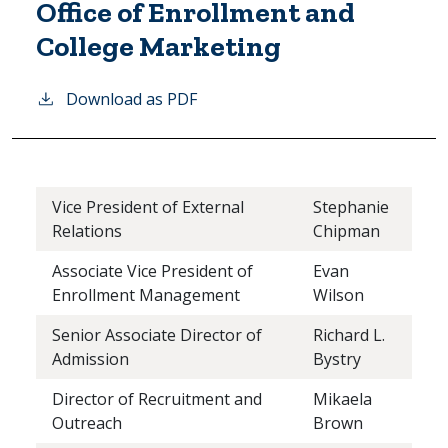
Office of Enrollment and
College Marketing
Download as PDF
Vice President of External
Stephanie
Relations
Chipman
Associate Vice President of
Evan
Enrollment Management
Wilson
Senior Associate Director of
Richard L.
Admission
Bystry
Director of Recruitment and
Mikaela
Outreach
Brown