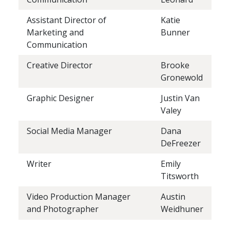
Assistant Director of
Katie
Marketing and
Bunner
Communication
Creative Director
Brooke
Gronewold
Graphic Designer
Justin Van
Valey
Social Media Manager
Dana
DeFreezer
Writer
Emily
Titsworth
Video Production Manager
Austin
and Photographer
Weidhuner