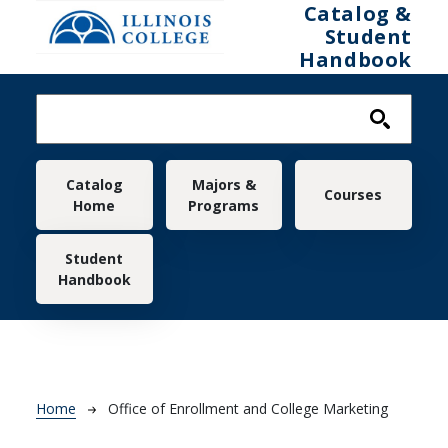
Skip to main content
Catalog &
Student
Handbook
Main navigation
Catalog
Majors &
Courses
Home
Programs
Student
Handbook
Breadcrumb
Home
Office of Enrollment and College Marketing