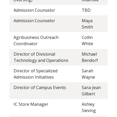
Admission Counselor
TBD
Admission Counselor
Maya
Smith
Agribusiness Outreach
Collin
Coordinator
White
Director of Divisional
Michael
Technology and Operations
Bendorf
Director of Specialized
Sarah
Admission Initiatives
Wayne
Director of Campus Events
Sara-Jean
Gilbert
IC Store Manager
Ashley
Sieving