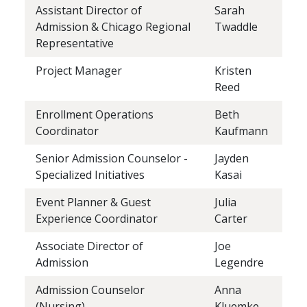
Assistant Director of
Sarah
Admission & Chicago Regional
Twaddle
Representative
Project Manager
Kristen
Reed
Enrollment Operations
Beth
Coordinator
Kaufmann
Senior Admission Counselor -
Jayden
Specialized Initiatives
Kasai
Event Planner & Guest
Julia
Experience Coordinator
Carter
Associate Director of
Joe
Admission
Legendre
Admission Counselor
Anna
(Nursing)
Kluemke