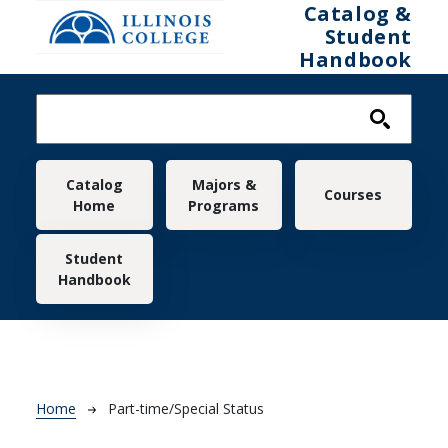
Skip to main content
Catalog &
Student
Handbook
Main navigation
Catalog
Majors &
Courses
Home
Programs
Student
Handbook
Breadcrumb
Home
Part-time/Special Status