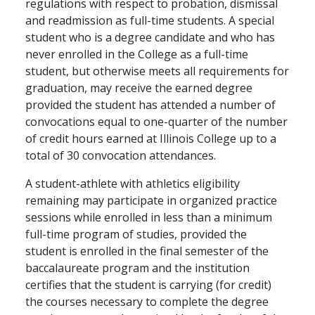
regulations with respect to probation, dismissal
and readmission as full-time students. A special
student who is a degree candidate and who has
never enrolled in the College as a full-time
student, but otherwise meets all requirements for
graduation, may receive the earned degree
provided the student has attended a number of
convocations equal to one-quarter of the number
of credit hours earned at Illinois College up to a
total of 30 convocation attendances.
A student-athlete with athletics eligibility
remaining may participate in organized practice
sessions while enrolled in less than a minimum
full-time program of studies, provided the
student is enrolled in the final semester of the
baccalaureate program and the institution
certifies that the student is carrying (for credit)
the courses necessary to complete the degree