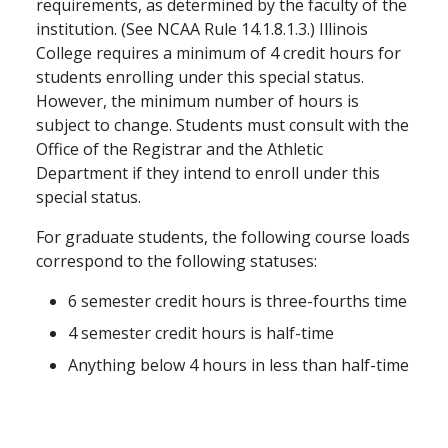
requirements, as determined by the faculty of the
institution. (See NCAA Rule 14.1.8.1.3.) Illinois
College requires a minimum of 4 credit hours for
students enrolling under this special status.
However, the minimum number of hours is
subject to change. Students must consult with the
Office of the Registrar and the Athletic
Department if they intend to enroll under this
special status.
For graduate students, the following course loads
correspond to the following statuses:
6 semester credit hours is three-fourths time
4 semester credit hours is half-time
Anything below 4 hours in less than half-time