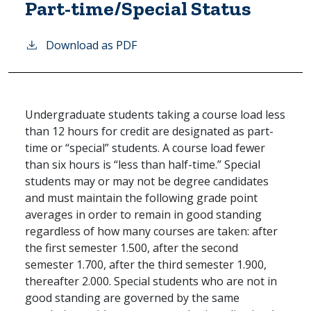
Part-time/Special Status
Download as PDF
Undergraduate students taking a course load less
than 12 hours for credit are designated as part-
time or “special” students. A course load fewer
than six hours is “less than half-time.” Special
students may or may not be degree candidates
and must maintain the following grade point
averages in order to remain in good standing
regardless of how many courses are taken: after
the first semester 1.500, after the second
semester 1.700, after the third semester 1.900,
thereafter 2.000. Special students who are not in
good standing are governed by the same