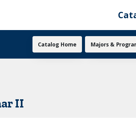
Cat
Main navigation
Catalog Home
Majors & Progra
ar II