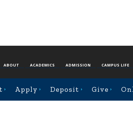
ABOUT
ACADEMICS
ADMISSION
CAMPUS LIFE
t
Apply
Deposit
Give
On
st College Avenue, Jacksonville, Illinois 62650
Online Complaint Form
Staff Login