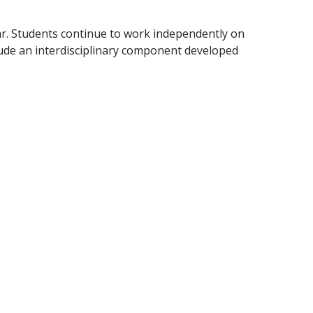
r. Students continue to work independently on
clude an interdisciplinary component developed