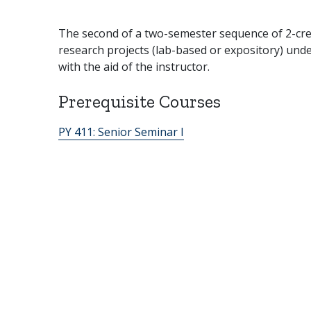
The second of a two-semester sequence of 2-cre
research projects (lab-based or expository) unde
with the aid of the instructor.
Prerequisite Courses
PY 411:
Senior Seminar I