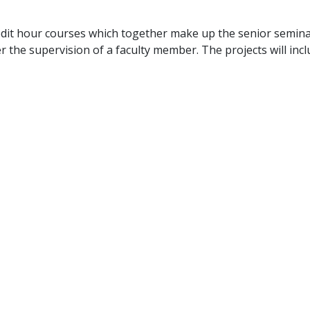
dit hour courses which together make up the senior semina
r the supervision of a faculty member. The projects will in