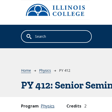
Skip to main content
Breadcrumb
Home
Physics
PY 412
PY 412:
Senior Semin
Program
Physics
Credits
2