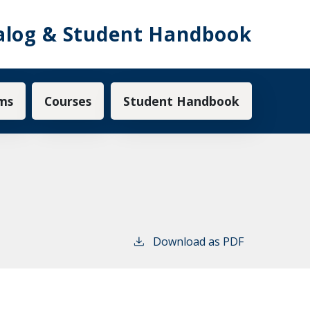
alog & Student Handbook
ms
Courses
Student Handbook
Download as PDF