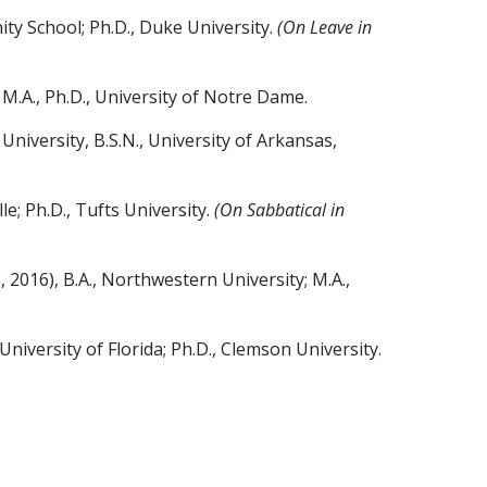
ity School; Ph.D., Duke University.
(On Leave in
M.A., Ph.D., University of Notre Dame.
iversity, B.S.N., University of Arkansas,
e; Ph.D., Tufts University.
(On Sabbatical in
 2016), B.A., Northwestern University; M.A.,
iversity of Florida; Ph.D., Clemson University.