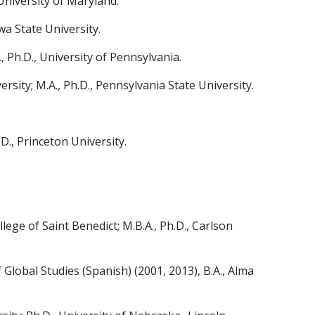
University of Maryland.
wa State University.
, Ph.D., University of Pennsylvania.
sity; M.A., Ph.D., Pennsylvania State University.
., Princeton University.
ege of Saint Benedict; M.B.A., Ph.D., Carlson
obal Studies (Spanish) (2001, 2013), B.A., Alma