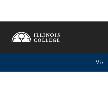
Footer
1101 We
Fixed Footer Menu
Visi
User account menu