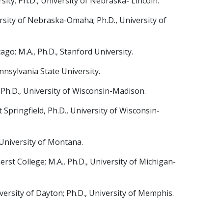
ity; Ph.D., University of Nebraska- Lincoln.
ersity of Nebraska-Omaha; Ph.D., University of
go; M.A., Ph.D., Stanford University.
ennsylvania State University.
 Ph.D., University of Wisconsin-Madison.
 Springfield, Ph.D., University of Wisconsin-
, University of Montana.
st College; M.A., Ph.D., University of Michigan-
rsity of Dayton; Ph.D., University of Memphis.