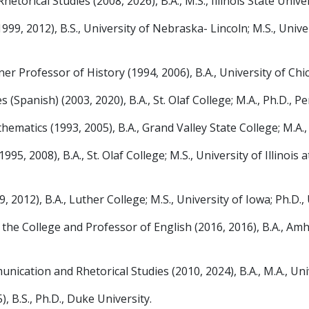
ical Studies (2008, 2026), B.A., M.S., Illinois State Univers
99, 2012), B.S., University of Nebraska- Lincoln; M.S., Univ
Professor of History (1994, 2006), B.A., University of Chica
panish) (2003, 2020), B.A., St. Olaf College; M.A., Ph.D., P
atics (1993, 2005), B.A., Grand Valley State College; M.A.,
2008), B.A., St. Olaf College; M.S., University of Illinois at
012), B.A., Luther College; M.S., University of Iowa; Ph.D.
 College and Professor of English (2016, 2016), B.A., Amher
ion and Rhetorical Studies (2010, 2024), B.A., M.A., Unive
 B.S., Ph.D., Duke University.