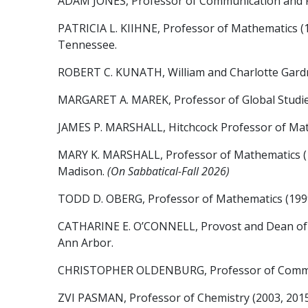
ADAM JONES, Professor of Communication and Rhetor
PATRICIA L. KIIHNE, Professor of Mathematics (19
Tennessee.
ROBERT C. KUNATH, William and Charlotte Gardner 
MARGARET A. MAREK, Professor of Global Studies (S
JAMES P. MARSHALL, Hitchcock Professor of Mathem
MARY K. MARSHALL, Professor of Mathematics (1995, 
Madison.
(On Sabbatical-Fall 2026)
TODD D. OBERG, Professor of Mathematics (1999, 2
CATHARINE E. O’CONNELL, Provost and Dean of the
Ann Arbor.
CHRISTOPHER OLDENBURG, Professor of Communicat
ZVI PASMAN, Professor of Chemistry (2003, 2015),