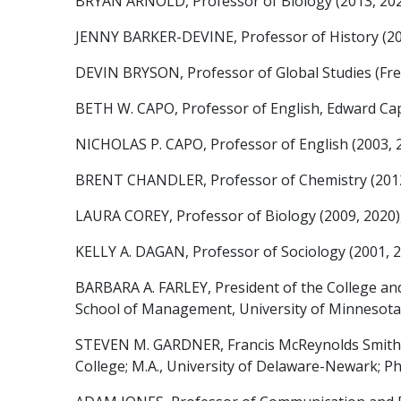
BRYAN ARNOLD, Professor of Biology (2013, 2025), 
JENNY BARKER-DEVINE, Professor of History (2008, 
DEVIN BRYSON, Professor of Global Studies (French
BETH W. CAPO, Professor of English, Edward Capps
NICHOLAS P. CAPO, Professor of English (2003, 201
BRENT CHANDLER, Professor of Chemistry (2012, 20
LAURA COREY, Professor of Biology (2009, 2020), B
KELLY A. DAGAN, Professor of Sociology (2001, 201
BARBARA A. FARLEY, President of the College and P
School of Management, University of Minnesota
STEVEN M. GARDNER, Francis McReynolds Smith Pr
College; M.A., University of Delaware-Newark; Ph