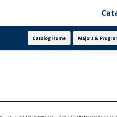
Cat
Main navigation
Catalog Home
Majors & Progra