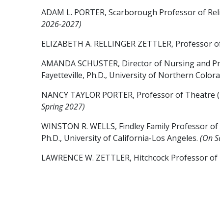
ADAM L. PORTER, Scarborough Professor of Religio
2026-2027)
ELIZABETH A. RELLINGER ZETTLER, Professor of Ps
AMANDA SCHUSTER, Director of Nursing and Profess
Fayetteville, Ph.D., University of Northern Color
NANCY TAYLOR PORTER, Professor of Theatre (2004, 
Spring 2027)
WINSTON R. WELLS, Findley Family Professor of Int
Ph.D., University of California-Los Angeles.
(On S
LAWRENCE W. ZETTLER, Hitchcock Professor of Biol