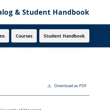
alog & Student Handbook
ms
Courses
Student Handbook
Download as PDF