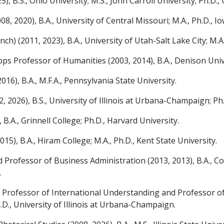
B.S., Ohio University; M.S., John Carroll University; Ph.D., 
2020), B.A., University of Central Missouri; M.A., Ph.D., Io
) (2011, 2023), B.A., University of Utah-Salt Lake City; M.A.
 Professor of Humanities (2003, 2014), B.A., Denison Univer
6), B.A., M.F.A., Pennsylvania State University.
26), B.S., University of Illinois at Urbana-Champaign; Ph.D
.A., Grinnell College; Ph.D., Harvard University.
5), B.A., Hiram College; M.A., Ph.D., Kent State University.
rofessor of Business Administration (2013, 2013), B.A., Coll
.
ofessor of International Understanding and Professor of Gl
.D., University of Illinois at Urbana-Champaign.