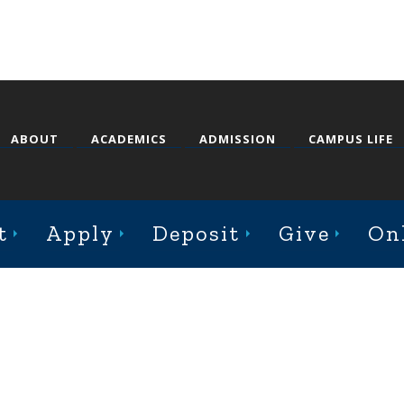
ABOUT
ACADEMICS
ADMISSION
CAMPUS LIFE
st College Avenue, Jacksonville, Illinois 62650
t
Apply
Deposit
Give
On
Online Complaint Form
Staff Login
© 2026 Illinois College |
Course Catalog Software by Clean Catalog