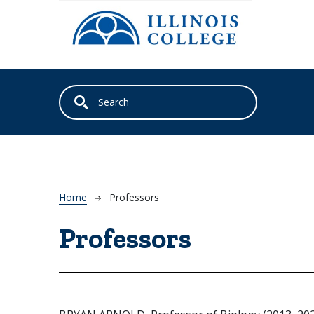
Skip to main content
Breadcrumb
Home
Professors
Professors