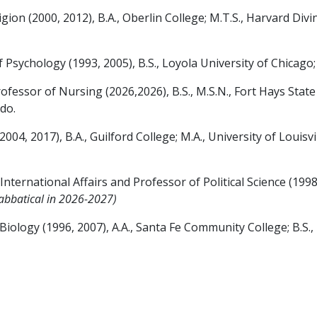
n (2000, 2012), B.A., Oberlin College; M.T.S., Harvard Divin
ychology (1993, 2005), B.S., Loyola University of Chicago; 
or of Nursing (2026,2026), B.S., M.S.N., Fort Hays State Un
ado.
2017), B.A., Guilford College; M.A., University of Louisvill
ernational Affairs and Professor of Political Science (1998,
abbatical in 2026-2027)
ogy (1996, 2007), A.A., Santa Fe Community College; B.S., Un