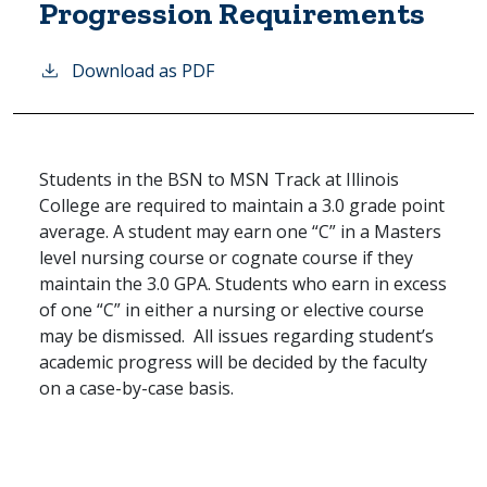
Progression Requirements
Download as PDF
Students in the BSN to MSN Track at Illinois
College are required to maintain a 3.0 grade point
average. A student may earn one “C” in a Masters
level nursing course or cognate course if they
maintain the 3.0 GPA. Students who earn in excess
of one “C” in either a nursing or elective course
may be dismissed. All issues regarding student’s
academic progress will be decided by the faculty
on a case-by-case basis.