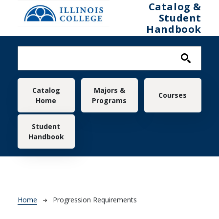
Skip to main content
Catalog &
Student
Handbook
Main navigation
Catalog
Majors &
Courses
Home
Programs
Student
Handbook
Breadcrumb
Home
Progression Requirements