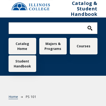
Skip to main content
Catalog &
Student
Handbook
Main navigation
Catalog
Majors &
Courses
Home
Programs
Student
Handbook
Breadcrumb
Home
PS 101