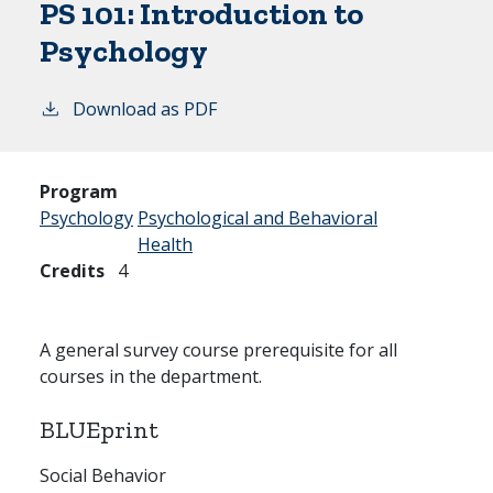
PS 101:
Introduction to
Psychology
Download as PDF
Program
Psychology
Psychological and Behavioral
Health
Credits
4
A general survey course prerequisite for all
courses in the department.
BLUEprint
Social Behavior