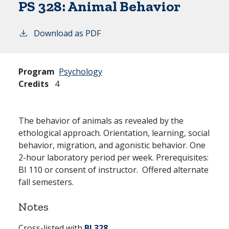
PS 328:
Animal Behavior
Download as PDF
Program
Psychology
Credits
4
The behavior of animals as revealed by the
ethological approach. Orientation, learning, social
behavior, migration, and agonistic behavior. One
2-hour laboratory period per week. Prerequisites:
BI 110 or consent of instructor. Offered alternate
fall semesters.
Notes
Cross-listed with
BI 328