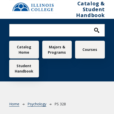
Skip to main content
Catalog &
Student
Handbook
Main navigation
Catalog
Majors &
Courses
Home
Programs
Student
Handbook
Breadcrumb
Home
Psychology
PS 328