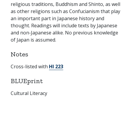
religious traditions, Buddhism and Shinto, as well
as other religions such as Confucianism that play
an important part in Japanese history and
thought. Readings will include texts by Japanese
and non-Japanese alike. No previous knowledge
of Japan is assumed.
Notes
Cross-listed with
HI 223
BLUEprint
Cultural Literacy