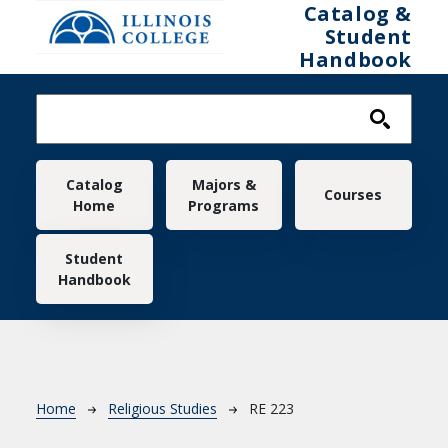
Skip to main content
Catalog &
Student
Handbook
Main navigation
Catalog
Majors &
Courses
Home
Programs
Student
Handbook
Breadcrumb
Home
Religious Studies
RE 223