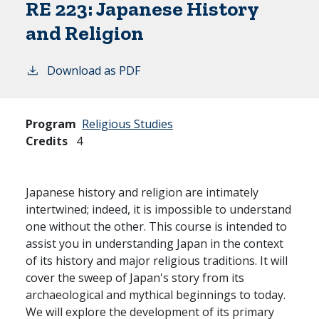
RE 223:
Japanese History
and Religion
Download as PDF
Program
Religious Studies
Credits
4
Japanese history and religion are intimately
intertwined; indeed, it is impossible to understand
one without the other. This course is intended to
assist you in understanding Japan in the context
of its history and major religious traditions. It will
cover the sweep of Japan's story from its
archaeological and mythical beginnings to today.
We will explore the development of its primary