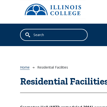
Skip to main content
Breadcrumb
Home
Residential Facilities
Residential Facilitie