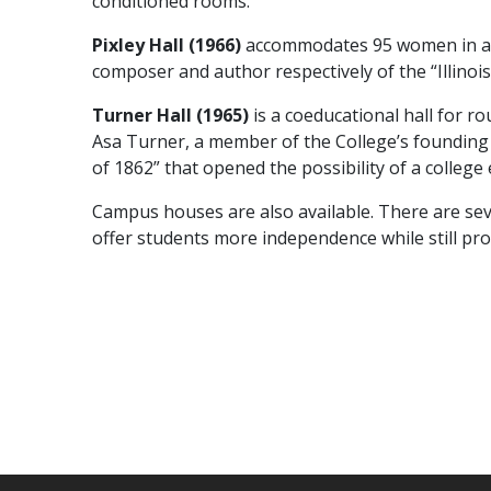
conditioned rooms.
Pixley Hall (1966)
accommodates 95 women in air
composer and author respectively of the “Illinoi
Turner Hall (1965)
is a coeducational hall for 
Asa Turner, a member of the College’s founding 
of 1862” that opened the possibility of a colleg
Campus houses are also available. There are s
offer students more independence while still pro