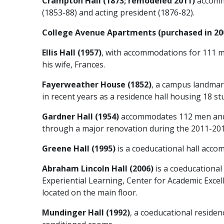
Crampton Hall (1873; remodeled 2011)
accomm
(1853-88) and acting president (1876-82).
College Avenue Apartments (purchased in 20
Ellis Hall (1957)
, with accommodations for 111 m
his wife, Frances.
Fayerweather House (1852)
, a campus landmar
in recent years as a residence hall housing 18 s
Gardner Hall (1954)
accommodates 112 men and i
through a major renovation during the 2011-2012 s
Greene Hall (1995)
is a coeducational hall accom
Abraham Lincoln Hall (2006)
is a coeducational
Experiential Learning, Center for Academic Excel
located on the main floor.
Mundinger Hall (1992)
, a coeducational residen