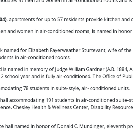
odates 47 men and women in air-conditioned rooms and is 
04)
, apartments for up to 57 residents provide kitchen and 
en and women in air-conditioned rooms, is named in honor o
k named for Elizabeth Fayerweather Sturtevant, wife of the 
tudents in air-conditioned rooms.
s named in memory of Judge William Gardner (A.B. 1884, A.M.
chool year and is fully air-conditioned. The Office of Public
modating 78 students in suite-style, air- conditioned units.
 hall accommodating 191 students in air-conditioned suite-s
lence, Chesley Health & Wellness Center, Disability Resourc
ce hall named in honor of Donald C. Mundinger, eleventh pre