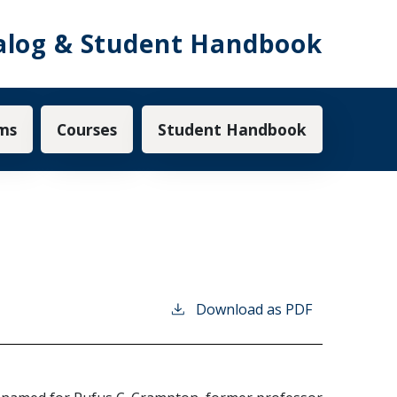
alog & Student Handbook
ms
Courses
Student Handbook
Download as PDF