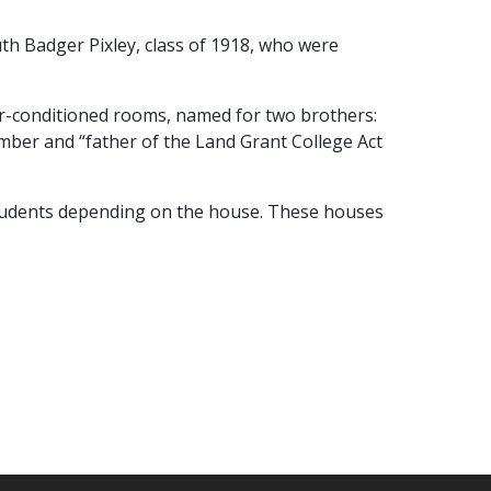
h Badger Pixley, class of 1918, who were
air-conditioned rooms, named for two brothers:
mber and “father of the Land Grant College Act
tudents depending on the house. These houses