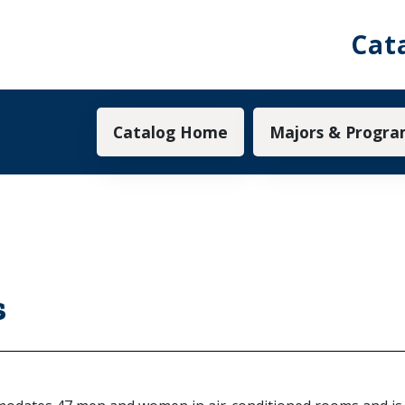
Cat
Main navigation
Catalog Home
Majors & Progra
s