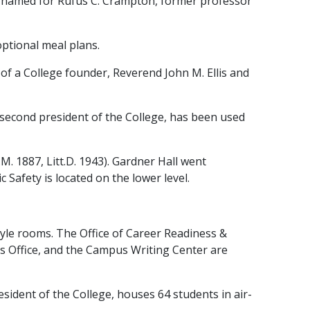
named for Rufus C. Crampton, former professor
optional meal plans.
f a College founder, Reverend John M. Ellis and
second president of the College, has been used
 1887, Litt.D. 1943). Gardner Hall went
 Safety is located on the lower level.
tyle rooms. The Office of Career Readiness &
es Office, and the Campus Writing Center are
sident of the College, houses 64 students in air-