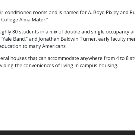
-conditioned rooms and is named for A. Boyd Pixley and Rut
s College Alma Mater.”
roughly 80 students in a mix of double and single occupancy 
“Yale Band,” and Jonathan Baldwin Turner, early faculty me
e education to many Americans.
everal houses that can accommodate anywhere from 4 to 8 s
viding the conveniences of living in campus housing.